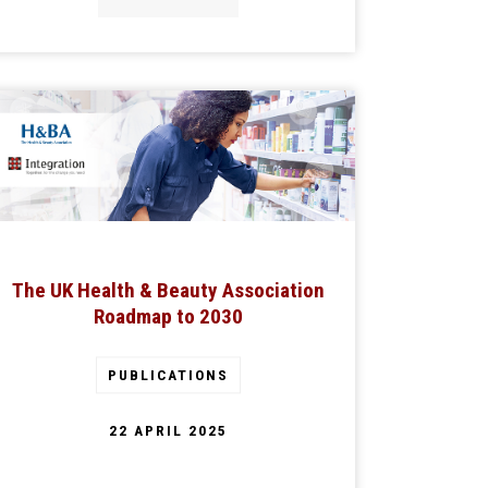
The UK Health & Beauty Association
Roadmap to 2030
PUBLICATIONS
22 APRIL 2025