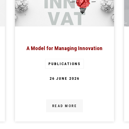
A Model for Managing Innovation
PUBLICATIONS
26 JUNE 2026
READ MORE