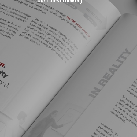
Our Latest Thinking