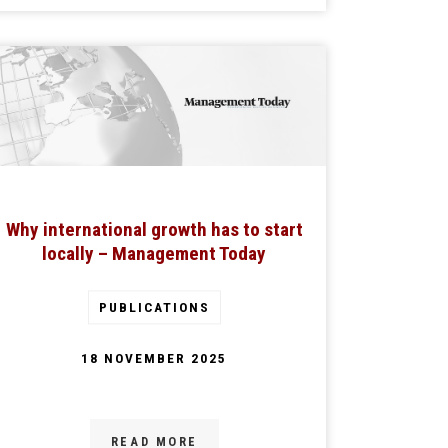
Why international growth has to start
locally – Management Today
PUBLICATIONS
18 NOVEMBER 2025
READ MORE