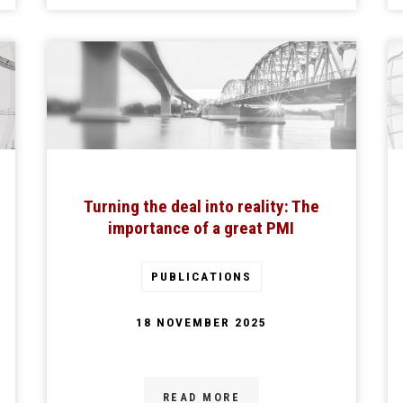
Turning the deal into reality: The
importance of a great PMI
PUBLICATIONS
18 NOVEMBER 2025
READ MORE