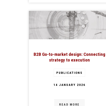
B2B Go-to-market design: Connecting
strategy to execution
PUBLICATIONS
14 JANUARY 2026
READ MORE