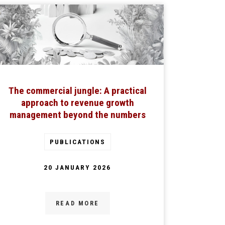
The commercial jungle: A practical
approach to revenue growth
management beyond the numbers
PUBLICATIONS
20 JANUARY 2026
READ MORE