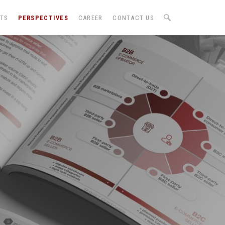
NTS
PERSPECTIVES
CAREER
CONTACT US