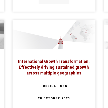
International Growth Transformation:
Effectively driving sustained growth
across multiple geographies
PUBLICATIONS
28 OCTOBER 2025