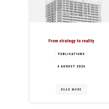
From strategy to reality
PUBLICATIONS
4 AUGUST 2026
READ MORE