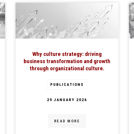
Why culture strategy: driving
business transformation and growth
through organizational culture.
PUBLICATIONS
29 JANUARY 2026
READ MORE