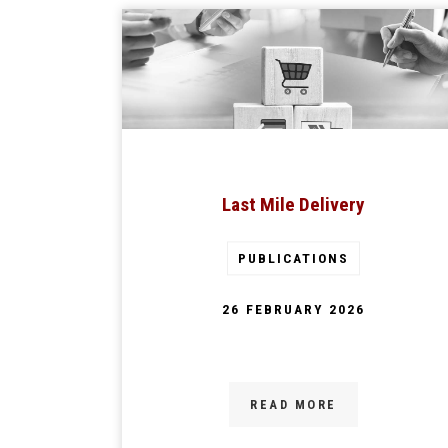
Last Mile Delivery
PUBLICATIONS
26 FEBRUARY 2026
READ MORE