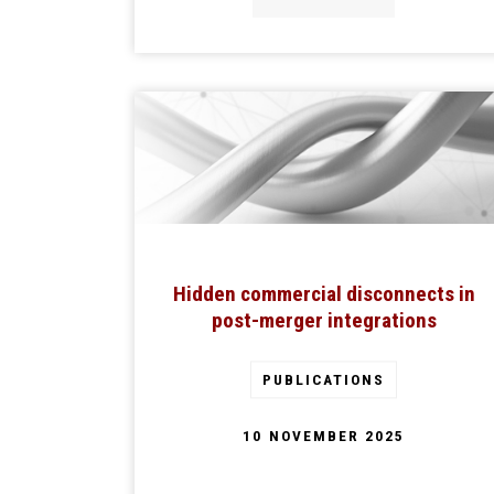
Hidden commercial disconnects in
post-merger integrations
PUBLICATIONS
10 NOVEMBER 2025