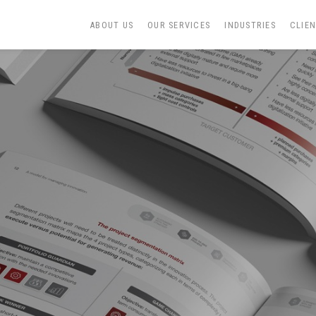
ABOUT US
OUR SERVICES
INDUSTRIES
CLIE