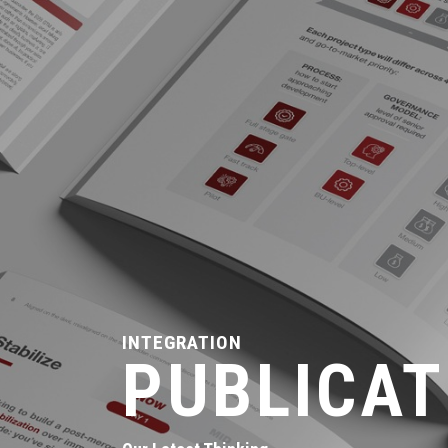
INTEGRATION
PUBLICAT