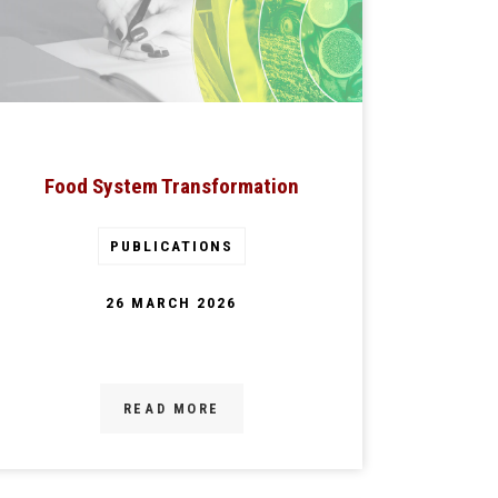
Food System Transformation
PUBLICATIONS
26 MARCH 2026
READ MORE