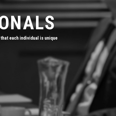
IONALS
that each individual is unique