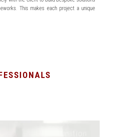
meworks. This makes each project a unique
OFESSIONALS