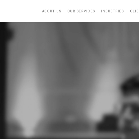
ABOUT US
OUR SERVICES
INDUSTRIES
CLI