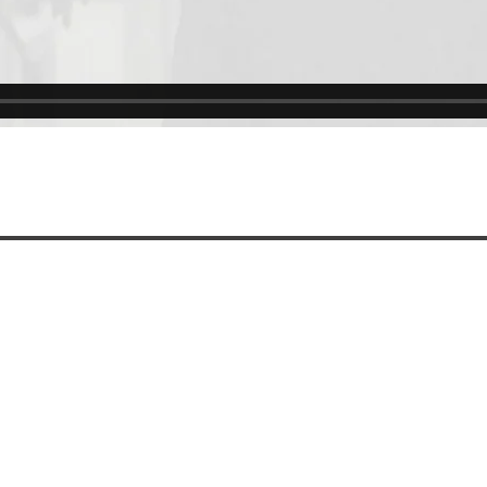
Code of Ethics
Cookie Policy
IntegrityLine
Privacy Policy
Terms of Use
CONTACT US