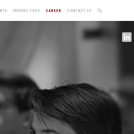
ENTS
PERSPECTIVES
CAREER
CONTACT US
Linke