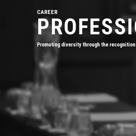
CAREER
PROFESS
Promoting diversity through the recognition 