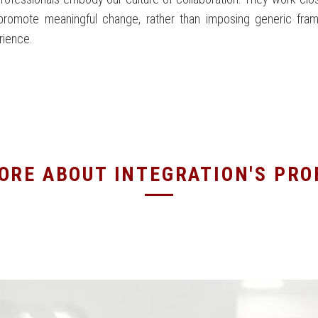
promote meaningful change, rather than imposing generic fra
rience.
ORE ABOUT INTEGRATION'S PR