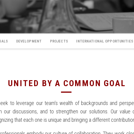
NALS
DEVELOPMENT
PROJECTS
INTERNATIONAL OPPORTUNITIES
UNITED BY A COMMON GOAL
eek to leverage our team’s wealth of backgrounds and perspe
ch our discussions, and to strengthen our solutions. Our value
nizing that each one is unique and bringing a different contributio
rofessionals embody our culture of collaboration. They work close