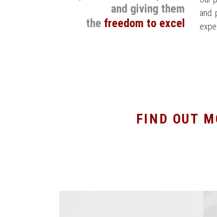
and giving them
and 
the
freedom to excel
expe
FIND OUT M