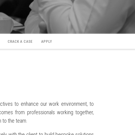
CRACK A CASE
APPLY
ctives to enhance our work environment, to
 comes from professionals working together,
n to the team.
ly with the client to build bespoke solutions