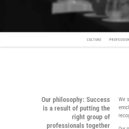
CULTURE
PROFESSIO
Our philosophy: Success
We s
is a result of putting the
enri
recog
right group of
professionals together
Our p