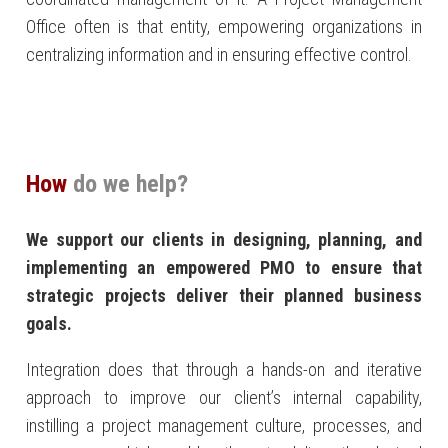
Office often is that entity, empowering organizations in
centralizing information and in ensuring effective control.
How
do we help?
We support our clients in designing, planning, and
implementing an empowered PMO to ensure that
strategic projects deliver their planned business
goals.
Integration does that through a hands-on and iterative
approach to improve our client’s internal capability,
instilling a project management culture, processes, and