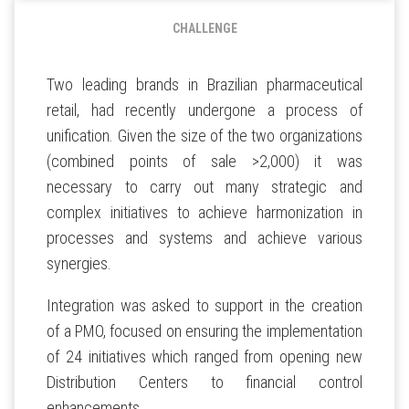
CHALLENGE
Two leading brands in Brazilian pharmaceutical
retail, had recently undergone a process of
unification. Given the size of the two organizations
(combined points of sale >2,000) it was
necessary to carry out many strategic and
complex initiatives to achieve harmonization in
processes and systems and achieve various
synergies.
Integration was asked to support in the creation
of a PMO, focused on ensuring the implementation
of 24 initiatives which ranged from opening new
Distribution Centers to financial control
enhancements.