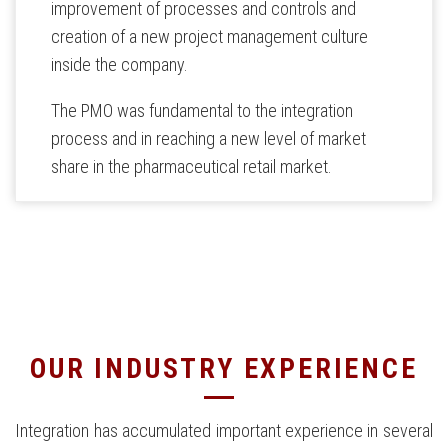
improvement of processes and controls and
creation of a new project management culture
inside the company.
The PMO was fundamental to the integration
process and in reaching a new level of market
share in the pharmaceutical retail market.
OUR INDUSTRY EXPERIENCE
Integration has accumulated important experience in several