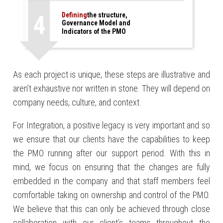
4
Defining
the structure,
Governance Model and
Indicators of the PMO
*
As each project is unique, these steps are illustrative and
aren’t exhaustive nor written in stone. They will depend on
company needs, culture, and context.
For Integration, a positive legacy is very important and so
we ensure that our clients have the capabilities to keep
the PMO running after our support period. With this in
mind, we focus on ensuring that the changes are fully
embedded in the company and that staff members feel
comfortable taking on ownership and control of the PMO.
We believe that this can only be achieved through close
collaboration with our client’s teams throughout the