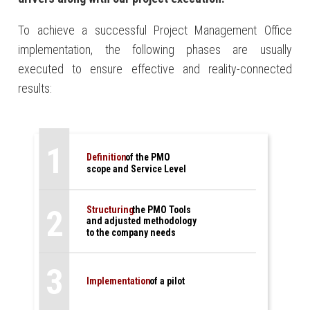
To achieve a successful Project Management Office
implementation, the following phases are usually
executed to ensure effective and reality-connected
results:
1
Definition
of the PMO
scope and Service Level
2
Structuring
the PMO Tools
and adjusted methodology
to the company needs
3
Implementation
of a pilot