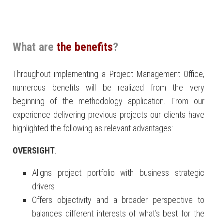
What are
the benefits
?
Throughout implementing a Project Management Office,
numerous benefits will be realized from the very
beginning of the methodology application. From our
experience delivering previous projects our clients have
highlighted the following as relevant advantages:
OVERSIGHT
:
Aligns project portfolio with business strategic
drivers
Offers objectivity and a broader perspective to
balances different interests of what’s best for the