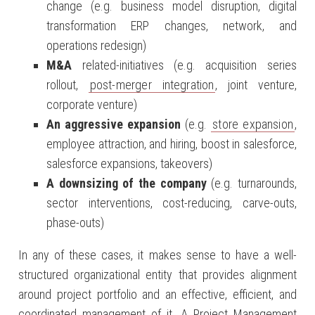
change (e.g. business model disruption, digital
transformation ERP changes, network, and
operations redesign)
M&A
related-initiatives (e.g. acquisition series
rollout,
post-merger integration
, joint venture,
corporate venture)
An aggressive expansion
(e.g.
store expansion
,
employee attraction, and hiring, boost in salesforce,
salesforce expansions, takeovers)
A downsizing of the company
(e.g. turnarounds,
sector interventions, cost-reducing, carve-outs,
phase-outs)
In any of these cases, it makes sense to have a well-
structured organizational entity that provides alignment
around project portfolio and an effective, efficient, and
coordinated management of it. A Project Management