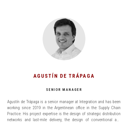
AGUSTÍN DE TRÁPAGA
SENIOR MANAGER
Agustín de Trápaga is a senior manager at Integration and has been
working since 2019 in the Argentinean office in the Supply Chain
Practice. His project expertise is the design of strategic distribution
networks and last-mile delivery, the design of conventional and
automated distribution centers, and re-engineering of logistics