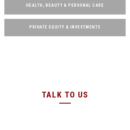
HEALTH, BEAUTY & PERSONAL CARE
HEALTH, BEAUTY & PERSONAL CARE
PRIVATE EQUITY & INVESTMENTS
PRIVATE EQUITY & INVESTMENTS
TALK TO US