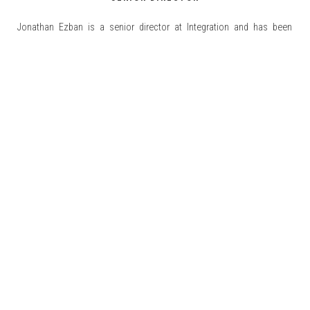
Jonathan Ezban is a senior director at Integration and has been
working since July 2011 in the practice of Marketing & Sales. Prior to
Integration, Jonathan was an Analyst at The Friedman Group, where he
developed projects related to Sales Budgets for retail companies in
Mexico. Within Integration, we can highlight his experience in Market
READ MORE
[...]