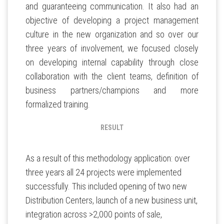
and guaranteeing communication. It also had an
objective of developing a project management
culture in the new organization and so over our
three years of involvement, we focused closely
on developing internal capability through close
collaboration with the client teams, definition of
business partners/champions and more
formalized training.
RESULT
As a result of this methodology application: over
three years all 24 projects were implemented
successfully. This included opening of two new
Distribution Centers, launch of a new business unit,
integration across >2,000 points of sale,