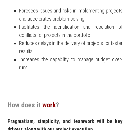
Foresees issues and risks in implementing projects
and accelerates problem-solving
Facilitates the identification and resolution of
conflicts for projects in the portfolio
Reduces delays in the delivery of projects for faster
results
Increases the capability to manage budget over-
runs
How does it
work
?
Pragmatism, simplicity, and teamwork will be key
drivers along with our project execution.