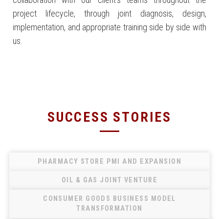
project lifecycle, through joint diagnosis, design,
implementation, and appropriate training side by side with
us.
SUCCESS STORIES
PHARMACY STORE PMI AND EXPANSION
OIL & GAS JOINT VENTURE
CONSUMER GOODS BUSINESS MODEL
TRANSFORMATION