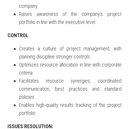
company
Raises awareness of the company’s project
portfolio in line with the executive level
CONTROL
:
Creates a culture of project management, with
planning discipline stronger controls
Optimizes resource allocation in line with corporate
criteria
Facilitates resource synergies, coordinated
communication, best practices and standard
policies
Enables high-quality results tracking of the project
portfolio
ISSUES RESOLUTION: