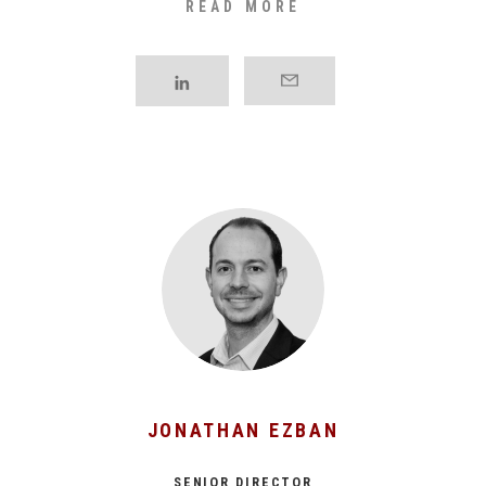
READ MORE
processes in sectors such as beverages, [...]
JONATHAN EZBAN
SENIOR DIRECTOR