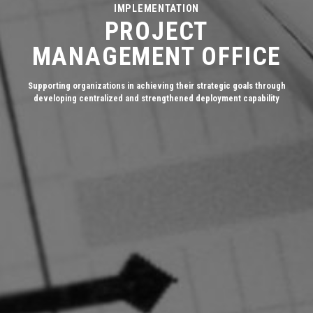
IMPLEMENTATION
PROJECT
MANAGEMENT OFFICE
Supporting organizations in achieving their strategic goals through
developing centralized and strengthened deployment capability