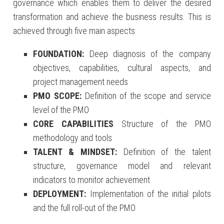
governance which enables them to deliver the desired
transformation and achieve the business results. This is
achieved through five main aspects:
FOUNDATION:
Deep diagnosis of the company
objectives, capabilities, cultural aspects, and
project management needs
PMO SCOPE:
Definition of the scope and service
level of the PMO
CORE CAPABILITIES
Structure of the PMO
methodology and tools
TALENT & MINDSET:
Definition of the talent
structure, governance model and relevant
indicators to monitor achievement
DEPLOYMENT:
Implementation of the initial pilots
and the full roll-out of the PMO