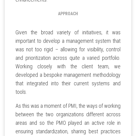
APPROACH
Given the broad variety of initiatives, it was
important to develop a management system that
was not too rigid – allowing for visibility, control
and prioritization across quite a varied portfolio.
Working closely with the client team, we
developed a bespoke management methodology
that integrated into their current systems and
tools.
As this was a moment of PMI, the ways of working
between the two organizations different across
areas and so the PMO played an active role in
ensuring standardization, sharing best practices