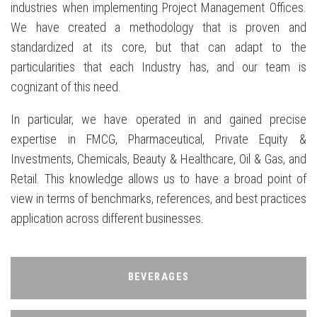
industries when implementing Project Management Offices.
We have created a methodology that is proven and
standardized at its core, but that can adapt to the
particularities that each Industry has, and our team is
cognizant of this need.
In particular, we have operated in and gained precise
expertise in FMCG, Pharmaceutical, Private Equity &
Investments, Chemicals, Beauty & Healthcare, Oil & Gas, and
Retail. This knowledge allows us to have a broad point of
view in terms of benchmarks, references, and best practices
application across different businesses.
BEVERAGES
BEVERAGES