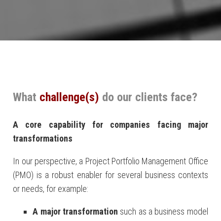
What
challenge(s)
do our clients face?
A core capability for companies facing major
transformations
In our perspective, a Project Portfolio Management Office
(PMO) is a robust enabler for several business contexts
or needs, for example:
A major transformation
such as a business model