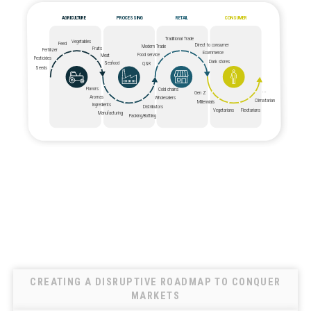
AGRICULTURE
PROCESSING
RETAIL
CONSUMER
Traditional Trade
Vegetables
Feed
Direct to consumer
Modern Trade
Fruits
Fertilizer
Ecommerce
Food service
Meat
Pesticides
Dark stores
Seafood
QSR
Seeds
Flavors
Cold chains
...
Gen Z
Aromas
Wholesalers
Climatarian
Millennials
Ingredients
Distributors
Vegetarians
Flexitarians
Manufacturing
Packing/Bottling
CREATING A DISRUPTIVE ROADMAP TO CONQUER
MARKETS