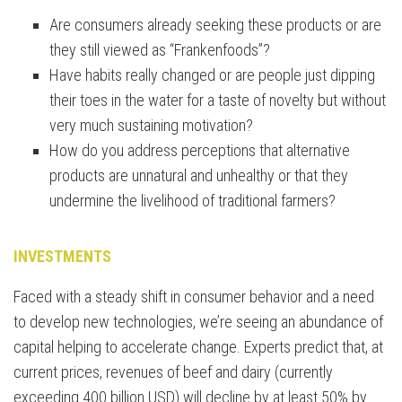
Are consumers already seeking these products or are
they still viewed as “Frankenfoods”?
Have habits really changed or are people just dipping
their toes in the water for a taste of novelty but without
very much sustaining motivation?
How do you address perceptions that alternative
products are unnatural and unhealthy or that they
undermine the livelihood of traditional farmers?
INVESTMENTS
Faced with a steady shift in consumer behavior and a need
to develop new technologies, we’re seeing an abundance of
capital helping to accelerate change. Experts predict that, at
current prices, revenues of beef and dairy (currently
exceeding 400 billion USD) will decline by at least 50% by