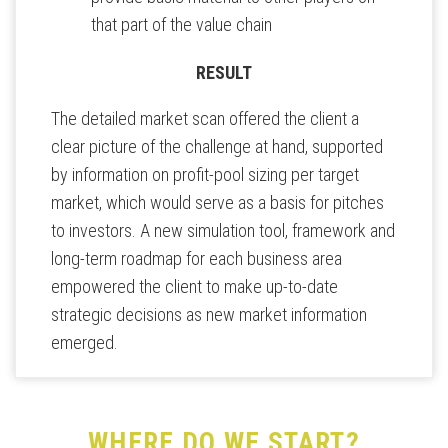
that part of the value chain
RESULT
The detailed market scan offered the client a
clear picture of the challenge at hand, supported
by information on profit-pool sizing per target
market, which would serve as a basis for pitches
to investors. A new simulation tool, framework and
long-term roadmap for each business area
empowered the client to make up-to-date
strategic decisions as new market information
emerged.
WHERE DO WE START?