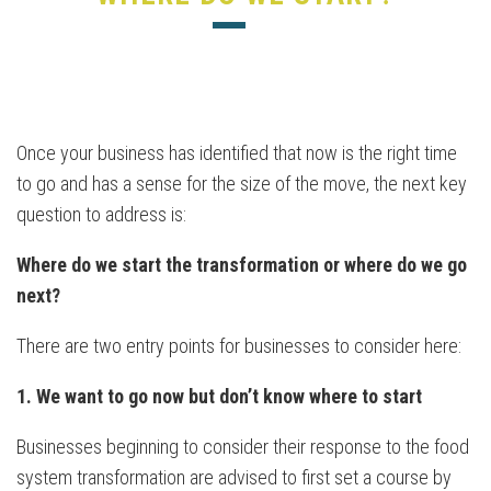
Once your business has identified that now is the right time
to go and has a sense for the size of the move, the next key
question to address is:
Where do we start the transformation or where do we go
next?
There are two entry points for businesses to consider here:
1. We want to go now but don’t know where to start
Businesses beginning to consider their response to the food
system transformation are advised to first set a course by