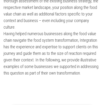
thorough assessment of the existing business strategy, the
respective market landscape, your position along the food
value chain as well as additional factors specific to your
context and business – even including your company
culture.
Having helped numerous businesses along the food value
chain navigate the food system transformation, Integration
has the experience and expertise to support clients on this
journey and guide them as to the size of reaction required
given their context. In the following, we provide illustrative
examples of some businesses we supported in addressing
this question as part of their own transformation.