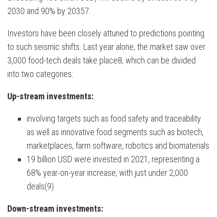
2030 and 90% by 20357.
Investors have been closely attuned to predictions pointing
to such seismic shifts. Last year alone, the market saw over
3,000 food-tech deals take place8, which can be divided
into two categories:
Up-stream investments:
involving targets such as food safety and traceability
as well as innovative food segments such as biotech,
marketplaces, farm software, robotics and biomaterials
19 billion USD were invested in 2021, representing a
68% year-on-year increase, with just under 2,000
deals(9)
Down-stream investments: