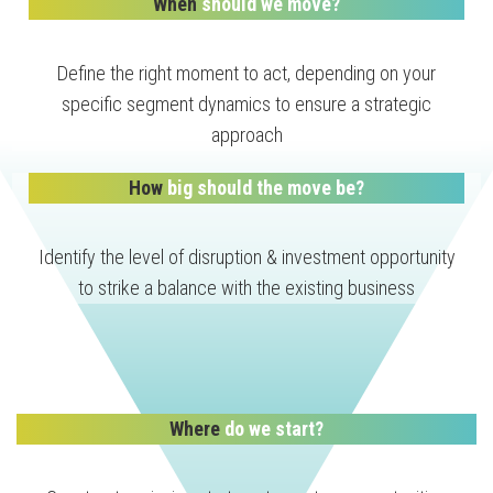
When
should we move?
Define the right moment to act, depending on your
specific segment dynamics to ensure a strategic
approach
How
big should the move be?
Identify the level of disruption & investment opportunity
to strike a balance with the existing business
Where
do we start?