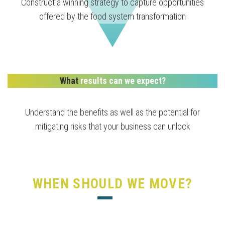
Construct a winning strategy to capture opportunities
offered by the food system transformation
What
results can we expect?
Understand the benefits as well as the potential for
mitigating risks that your business can unlock
WHEN SHOULD WE MOVE?