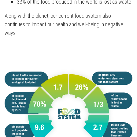
33% of the food produced in the world is lost as waste
Along with the planet, our current food system also
continues to impact our health and well-being in negative
ways: