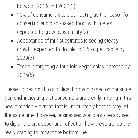
between 2016 and 2022(1)
10% of consumers site clean eating as the reason for
converting and plant-based food, with interest
expected to grow substantially(2)
Acceptance of milk substitutes is seeing steady
growth, expected to double to 1.6 kg per capita by
2030(5)
Tesco is targeting a four-fold vegan sales increase by
2025(6)
These figures point to significant growth based on consumer
demand, indicating that consumers are clearly moving in this
new direction – a trend that is undoubtedly here to stay. At
the same time, however, businesses would also be advised
to dig a little bit deeper and reflect on how these trends are
really starting to impact the bottom line: