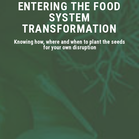
ENTERING THE FOOD
SYSTEM
TRANSFORMATION
Knowing how, where and when to plant the seeds
for your own disruption