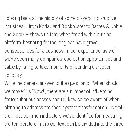
Looking back at the history of some players in disruptive
industries – from Kodak and Blockbuster to Barnes & Noble
and Xerox – shows us that, when faced with a burning
platform, hesitating for too long can have grave
consequences for a business. In our experience, as well,
we’ve seen many companies lose out on opportunities and
value by failing to take moments of pending disruption
seriously.
While the general answer to the question of “When should
we move?” is “Now!”, there are a number of influencing
factors that businesses should likewise be aware of when
planning to address the food system transformation. Overall,
the most common indicators we’ve identified for measuring
the temperature in this context can be divided into the three