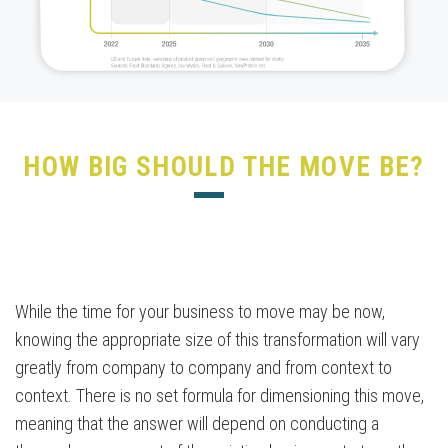
HOW BIG SHOULD THE MOVE BE?
While the time for your business to move may be now,
knowing the appropriate size of this transformation will vary
greatly from company to company and from context to
context. There is no set formula for dimensioning this move,
meaning that the answer will depend on conducting a