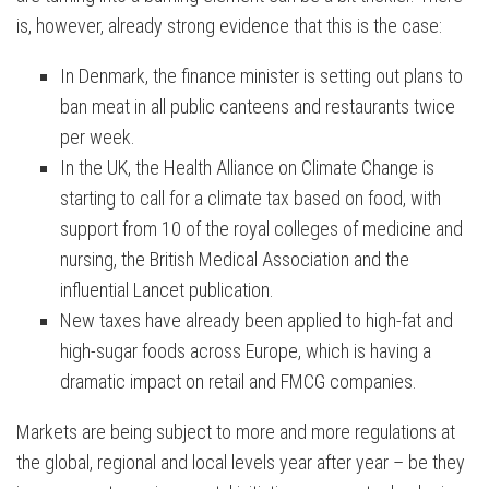
is, however, already strong evidence that this is the case:
In Denmark, the finance minister is setting out plans to
ban meat in all public canteens and restaurants twice
per week.
In the UK, the Health Alliance on Climate Change is
starting to call for a climate tax based on food, with
support from 10 of the royal colleges of medicine and
nursing, the British Medical Association and the
influential Lancet publication.
New taxes have already been applied to high-fat and
high-sugar foods across Europe, which is having a
dramatic impact on retail and FMCG companies.
Markets are being subject to more and more regulations at
the global, regional and local levels year after year – be they