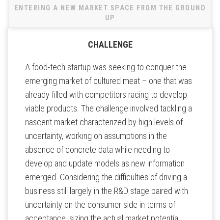
ENTERING A NEW MARKET SPACE FROM THE GROUND
UP
CHALLENGE
A food-tech startup was seeking to conquer the
emerging market of cultured meat – one that was
already filled with competitors racing to develop
viable products. The challenge involved tackling a
nascent market characterized by high levels of
uncertainty, working on assumptions in the
absence of concrete data while needing to
develop and update models as new information
emerged. Considering the difficulties of driving a
business still largely in the R&D stage paired with
uncertainty on the consumer side in terms of
acceptance, sizing the actual market potential