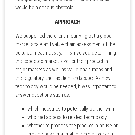
would be a serious obstacle.
APPROACH
We supported the client in carrying out a global
market scale and value-chain assessment of the
cultured meat industry. This involved determining
the expected market size for their product in
major markets as well as value-chain maps and
the regulatory and taxation landscape. As new
technology would be needed, it was important to
answer questions such as:
which industries to potentially partner with
who had access to related technology
whether to process the product in-house or
provide basic material to other players on