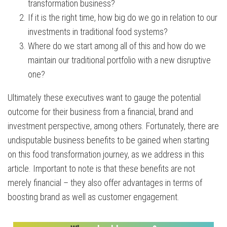
transformation business?
If it is the right time, how big do we go in relation to our
investments in traditional food systems?
Where do we start among all of this and how do we
maintain our traditional portfolio with a new disruptive
one?
Ultimately these executives want to gauge the potential
outcome for their business from a financial, brand and
investment perspective, among others. Fortunately, there are
undisputable business benefits to be gained when starting
on this food transformation journey, as we address in this
article. Important to note is that these benefits are not
merely financial – they also offer advantages in terms of
boosting brand as well as customer engagement.