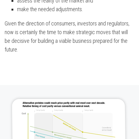
assess the reality of the market and
make the needed adjustments.
Given the direction of consumers, investors and regulators,
now is certainly the time to make strategic moves that will
be decisive for building a viable business prepared for the
future.