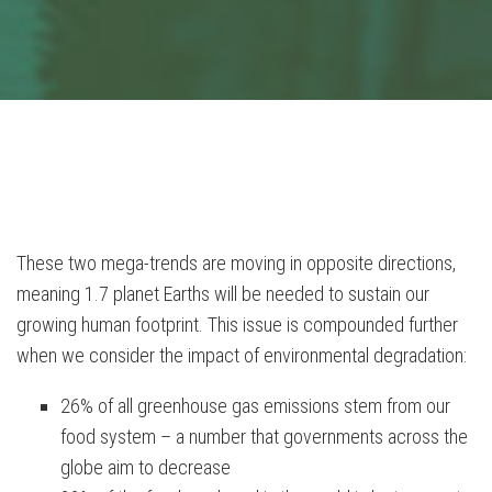
These two mega-trends are moving in opposite directions,
meaning 1.7 planet Earths will be needed to sustain our
growing human footprint. This issue is compounded further
when we consider the impact of environmental degradation:
26% of all greenhouse gas emissions stem from our
food system – a number that governments across the
globe aim to decrease