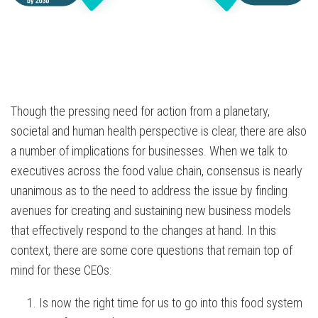
Though the pressing need for action from a planetary,
societal and human health perspective is clear, there are also
a number of implications for businesses. When we talk to
executives across the food value chain, consensus is nearly
unanimous as to the need to address the issue by finding
avenues for creating and sustaining new business models
that effectively respond to the changes at hand. In this
context, there are some core questions that remain top of
mind for these CEOs:
Is now the right time for us to go into this food system