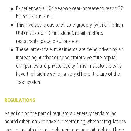
Experienced a 124 year-on-year increase to reach 32
billion USD in 2021
This involved areas such as e-grocery (with 5.1 billion
USD invested in China alone), retail, in-store,
restaurants, cloud solutions etc.
These large-scale investments are being driven by an
increasing number of accelerators, venture capital
companies and private equity firms. Investors clearly
have their sights set on a very different future of the
food system.
REGULATIONS
As action on the part of regulators generally tends to lag
behind other market drivers, determining whether regulations
are turning into a burning element can be a bit trickier. There