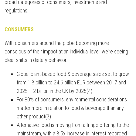
broad categories of consumers, investments and
regulations.
CONSUMERS
With consumers around the globe becoming more
conscious of their impact at an individual level, we’re seeing
clear shifts in dietary behavior.
Global plant-based food & beverage sales set to grow
from 1.3 billion to 24.6 billion EUR between 2017 and
2025 – 2 billion in the UK by 2025(4)
For 80% of consumers, environmental considerations
matter more in relation to food & beverage than any
other product(3)
Alternative food is moving from a fringe offering to the
mainstream, with a 3.5x increase in interest recorded