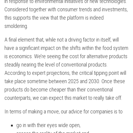
in response to environmental initiatives or new technologies.
Considered together with consumer trends and investments,
this supports the view that the platform is indeed
smoldering.
A final element that, while not a driving factor in itself, will
have a significant impact on the shifts within the food system
is economics. We’re seeing the cost for alternative products
steadily nearing the level of conventional products.
According to expert projections, the critical tipping point will
take place sometime between 2025 and 2030. Once these
products do become cheaper than their conventional
counterparts, we can expect this market to really take off.
In terms of making a move, our advice for companies is to
go in with their eyes wide open,