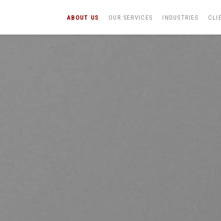
ABOUT US
OUR SERVICES
INDUSTRIES
CLI