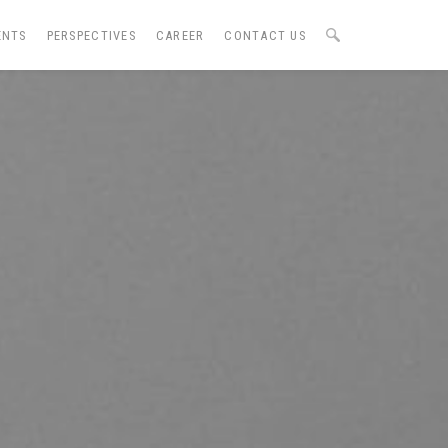
ENTS
PERSPECTIVES
CAREER
CONTACT US