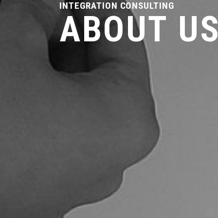
INTEGRATION CONSULTING
ABOUT U