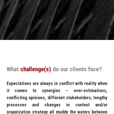
What
challenge(s)
do our clients face?
Expectations are always in conflict with reality when
it comes to synergies – over-estimations,
conflicting opinions, different stakeholders, lengthy
processes and changes in context and/or
organization strategy all muddy the waters between