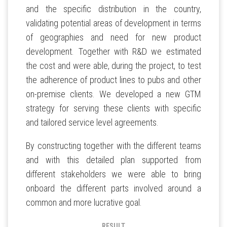
and the specific distribution in the country,
validating potential areas of development in terms
of geographies and need for new product
development. Together with R&D we estimated
the cost and were able, during the project, to test
the adherence of product lines to pubs and other
on-premise clients. We developed a new GTM
strategy for serving these clients with specific
and tailored service level agreements.
By constructing together with the different teams
and with this detailed plan supported from
different stakeholders we were able to bring
onboard the different parts involved around a
common and more lucrative goal.
RESULT