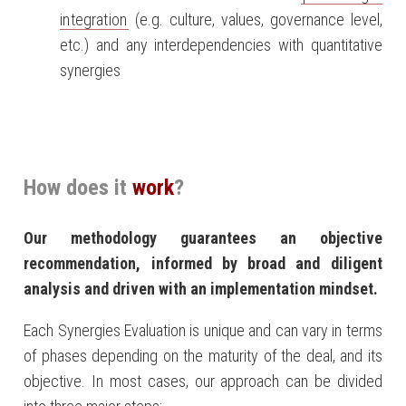
integration
(e.g. culture, values, governance level,
etc.) and any interdependencies with quantitative
synergies
How does it
work
?
Our methodology guarantees an objective
recommendation, informed by broad and diligent
analysis and driven with an implementation mindset.
Each Synergies Evaluation is unique and can vary in terms
of phases depending on the maturity of the deal, and its
objective. In most cases, our approach can be divided