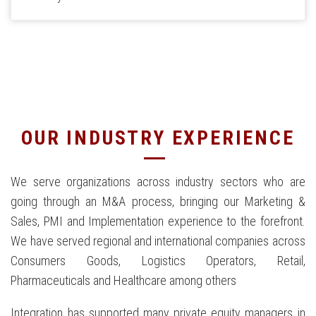
OUR INDUSTRY EXPERIENCE
We serve organizations across industry sectors who are
going through an M&A process, bringing our Marketing &
Sales, PMI and Implementation experience to the forefront.
We have served regional and international companies across
Consumers Goods, Logistics Operators, Retail,
Pharmaceuticals and Healthcare among others
Integration has supported many private equity managers in