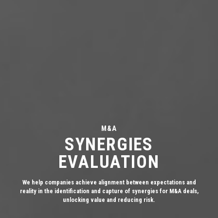
M&A
SYNERGIES
EVALUATION
We help companies achieve alignment between expectations and
reality in the identification and capture of synergies for M&A deals,
unlocking value and reducing risk.