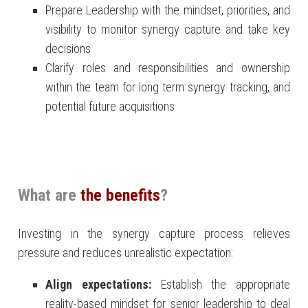
Prepare Leadership with the mindset, priorities, and
visibility to monitor synergy capture and take key
decisions
Clarify roles and responsibilities and ownership
within the team for long term synergy tracking, and
potential future acquisitions
What are
the benefits
?
Investing in the synergy capture process relieves
pressure and reduces unrealistic expectation:
Align expectations:
Establish the appropriate
reality-based mindset for senior leadership to deal