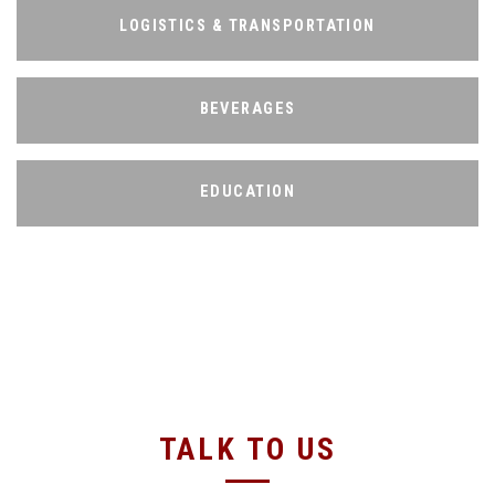
LOGISTICS & TRANSPORTATION
LOGISTICS & TRANSPORTATION
BEVERAGES
BEVERAGES
EDUCATION
EDUCATION
TALK TO US