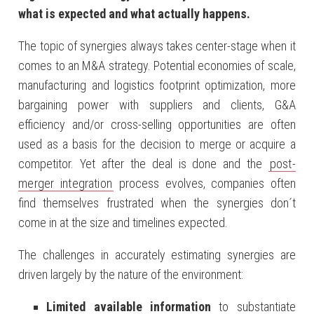
what is expected and what actually happens.
The topic of synergies always takes center-stage when it
comes to an M&A strategy. Potential economies of scale,
manufacturing and logistics footprint optimization, more
bargaining power with suppliers and clients, G&A
efficiency and/or cross-selling opportunities are often
used as a basis for the decision to merge or acquire a
competitor. Yet after the deal is done and the
post-
merger integration
process evolves, companies often
find themselves frustrated when the synergies don´t
come in at the size and timelines expected.
The challenges in accurately estimating synergies are
driven largely by the nature of the environment:
Limited available information
to substantiate