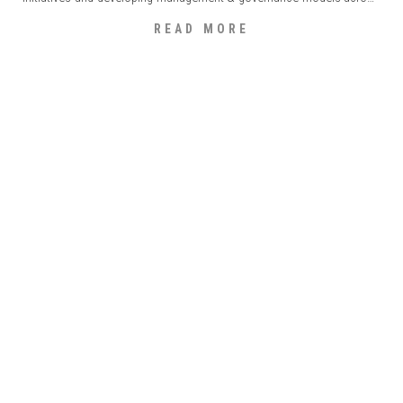
the industrial, consumer goods, retail, private equity and financial
READ MORE
market sectors. Diogo holds a degree in economic sciences [...]
HUGO RIBEIRO DE ALMEIDA