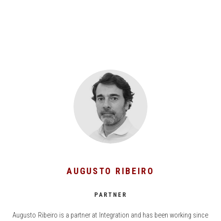
AUGUSTO RIBEIRO
PARTNER
Augusto Ribeiro is a partner at Integration and has been working since