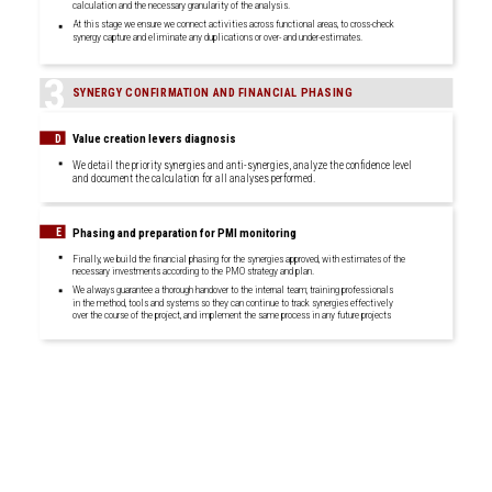
calculation and the necessary granularity of the analysis.
At this stage we ensure we connect activities across functional areas, to cross-check
synergy capture and eliminate any duplications or over- and under-estimates.
3
SYNERGY CONFIRMATION AND FINANCIAL PHASING
Value creation levers diagnosis
D
We detail the priority synergies and anti-synergies, analyze the confidence level
and document the calculation for all analyses performed.
Phasing and preparation for PMI monitoring
E
Finally, we build the financial phasing for the synergies approved, with estimates of the
necessary investments according to the PMO strategy and plan.
We always guarantee a thorough handover to the internal team; training professionals
in the method, tools and systems so they can continue to track synergies effectively
over the course of the project, and implement the same process in any future projects