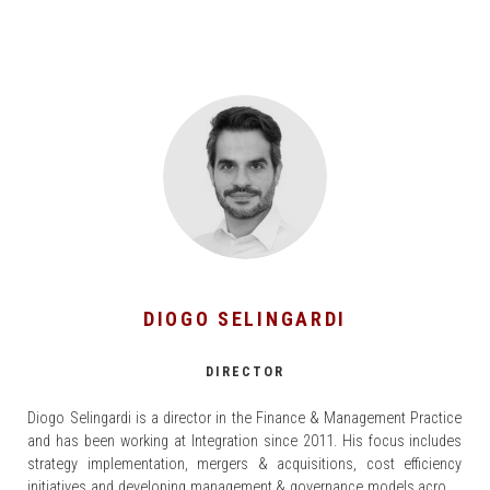
DIOGO SELINGARDI
DIRECTOR
Diogo Selingardi is a director in the Finance & Management Practice
and has been working at Integration since 2011. His focus includes
strategy implementation, mergers & acquisitions, cost efficiency
initiatives and developing management & governance models across