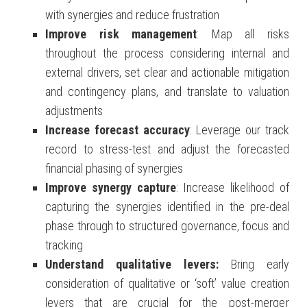
with synergies and reduce frustration
Improve risk management
: Map all risks
throughout the process considering internal and
external drivers, set clear and actionable mitigation
and contingency plans, and translate to valuation
adjustments
Increase forecast accuracy
: Leverage our track
record to stress-test and adjust the forecasted
financial phasing of synergies
Improve synergy capture
: Increase likelihood of
capturing the synergies identified in the pre-deal
phase through to structured governance, focus and
tracking
Understand qualitative levers:
Bring early
consideration of qualitative or ‘soft’ value creation
levers that are crucial for the
post-merger