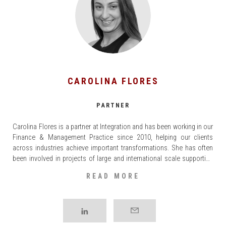
CAROLINA FLORES
PARTNER
Carolina Flores is a partner at Integration and has been working in our
Finance & Management Practice since 2010, helping our clients
across industries achieve important transformations. She has often
been involved in projects of large and international scale supporting
organizations to achieve their financial objectives through efficiency
READ MORE
programmes, Organizational Structure changes, Synergy Evaluation
and [...]