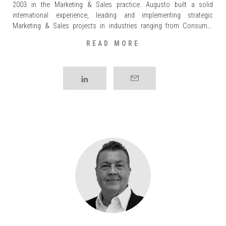
2003 in the Marketing & Sales practice. Augusto built a solid
international experience, leading and implementing strategic
Marketing & Sales projects in industries ranging from Consumer
Goods through Construction & Property Development to the Financial
READ MORE
Industry, especially in the Private Equity sector.