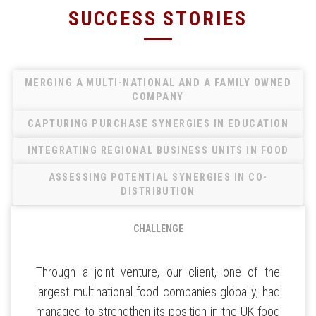
SUCCESS STORIES
MERGING A MULTI-NATIONAL AND A FAMILY OWNED
COMPANY
CAPTURING PURCHASE SYNERGIES IN EDUCATION
INTEGRATING REGIONAL BUSINESS UNITS IN FOOD
ASSESSING POTENTIAL SYNERGIES IN CO-
DISTRIBUTION
CHALLENGE
Through a joint venture, our client, one of the
largest multinational food companies globally, had
managed to strengthen its position in the UK food