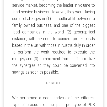
service market, becoming the leader in volume to
food service business. However, they were facing
some challenges in (1) the cultural fit between a
family owned business, and one of the biggest
food companies in the world; (2) geographical
distance, with the need to connect professionals
based in the UK with those in Austria daily in order
to perform the work required to execute the
merger; and (3) commitment from staff to realize
the synergies so they could be converted into
savings as soon as possible.
APPROACH
We performed a deep analysis of the different
type of products consumption per type of POS