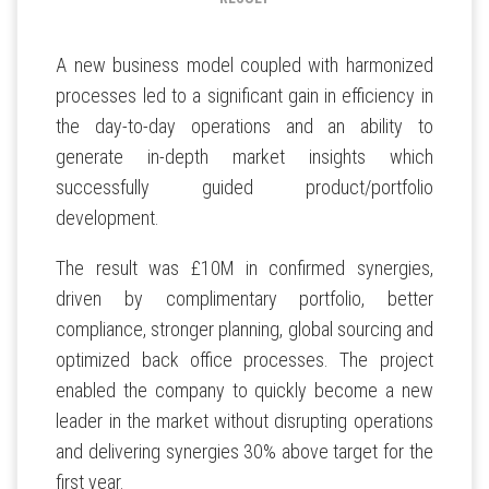
A new business model coupled with harmonized
processes led to a significant gain in efficiency in
the day-to-day operations and an ability to
generate in-depth market insights which
successfully guided product/portfolio
development.
The result was £10M in confirmed synergies,
driven by complimentary portfolio, better
compliance, stronger planning, global sourcing and
optimized back office processes. The project
enabled the company to quickly become a new
leader in the market without disrupting operations
and delivering synergies 30% above target for the
first year.