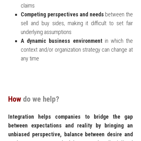
claims
Competing perspectives and needs
between the
sell and buy sides, making it difficult to set fair
underlying assumptions
A dynamic business environment
in which the
context and/or organization strategy can change at
any time
How
do we help?
Integration helps companies to bridge the gap
between expectations and reality by bringing an
unbiased perspective, balance between desire and