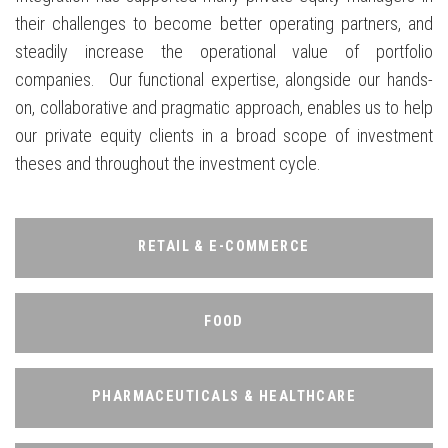
their challenges to become better operating partners, and
steadily increase the operational value of portfolio
companies. Our functional expertise, alongside our hands-
on, collaborative and pragmatic approach, enables us to help
our private equity clients in a broad scope of investment
theses and throughout the investment cycle.
RETAIL & E-COMMERCE
RETAIL & E-COMMERCE
FOOD
FOOD
PHARMACEUTICALS & HEALTHCARE
PHARMACEUTICALS & HEALTHCARE