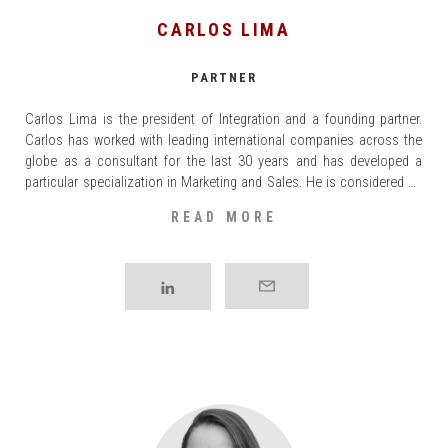
CARLOS LIMA
PARTNER
Carlos Lima is the president of Integration and a founding partner.
Carlos has worked with leading international companies across the
globe as a consultant for the last 30 years and has developed a
particular specialization in Marketing and Sales. He is considered an
expert in the Consumer Goods sector and on the topics of
READ MORE
Commercial [...]