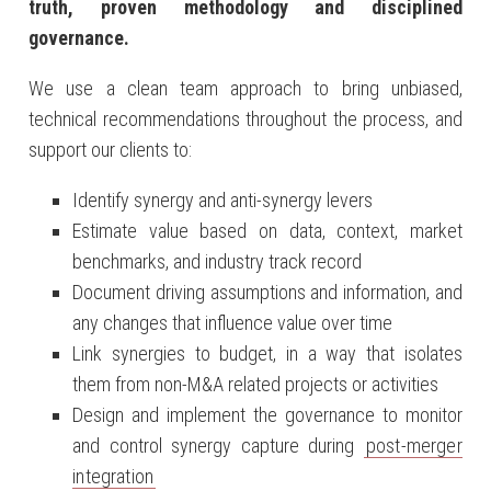
truth
, proven methodology and disciplined
governance.
We use a clean team approach to bring unbiased,
technical recommendations throughout the process, and
support our clients to:
Identify synergy and anti-synergy levers
Estimate value based on data, context, market
benchmarks, and industry track record
Document driving assumptions and information, and
any changes that influence value over time
Link synergies to budget, in a way that isolates
them from non-M&A related projects or activities
Design and implement the governance to monitor
and control synergy capture during
post-merger
integration