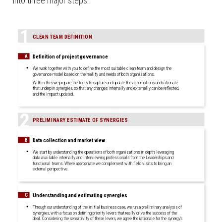
into three major steps:
1
CLEAN TEAM DEFINITION
Definition of project governance
A
We work together with you to define the most suitable clean team and design the
governance model based on the reality and needs of both organizations.
Within this we prepare the tools to capture and update the assumptions and rationale
that underpin synergies, so that any changes internally and externally can be reflected,
and the impact updated.
2
PRELIMINARY ESTIMATE OF SYNERGIES
Data collection and market view
B
We start by understanding the operations of both organizations in depth; leveraging
data available internally, and interviewing professionals from the Leaderships and
functional teams. Where appropriate we complement with field visits to bring an
external perspective.
Understanding and estimating synergies
C
Through our understanding of the initial business case, we run a preliminary analysis of
synergies, with a focus on defining priority levers that really drive the success of the
deal. Considering the sensitivity of these levers, we agree the rationale for the synergy’s