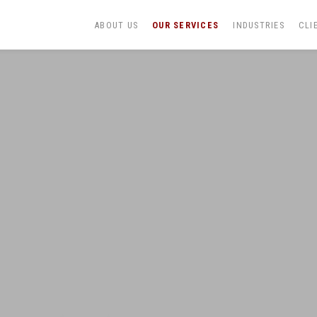
ABOUT US
OUR SERVICES
INDUSTRIES
CLI