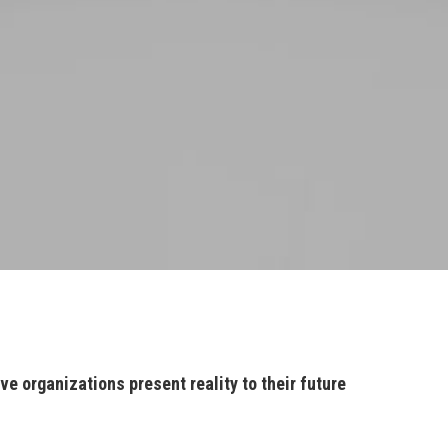
ve organizations present reality to their future