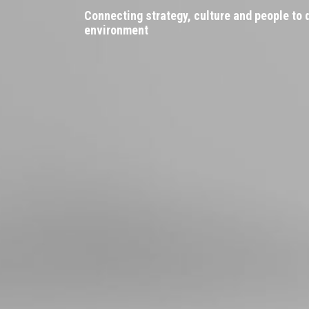
Connecting strategy, culture and people to
environment