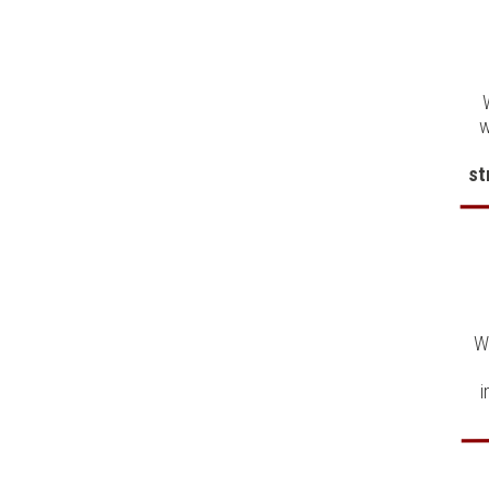
w
st
W
i