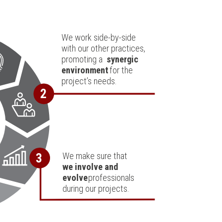
We work side-by-side
with our other practices,
promoting a
synergic
environment
for the
project’s needs.
2
We make sure that
3
we involve and
evolve
professionals
during our projects.