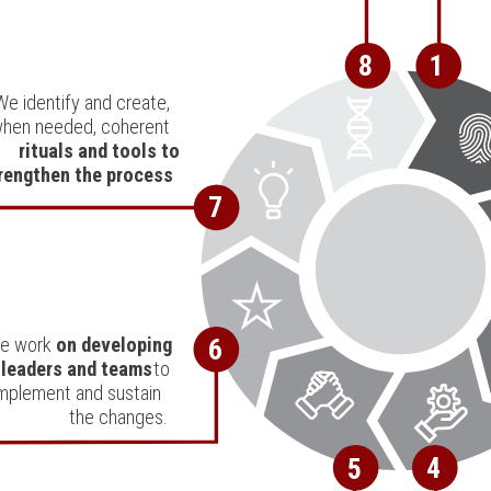
8
1
We identify and create,
hen needed, coherent
rituals and tools to
rengthen the process
.
7
e work
on developing
6
leaders and teams
to
mplement and sustain
the changes.
4
5