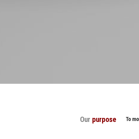
Our
purpose
To mo