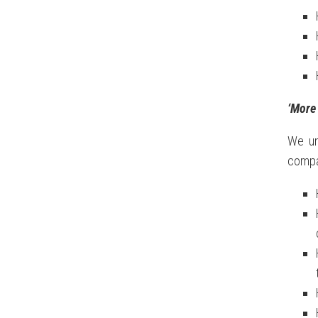
‘More 
We un
compan