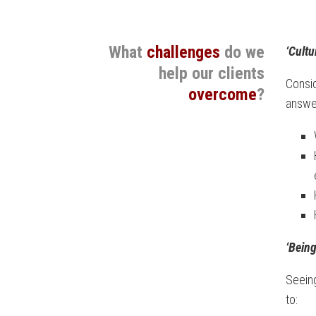
What
challenges
do we
‘Cultu
help our clients
Consi
overcome
?
answer
‘Being
Seeing
to: