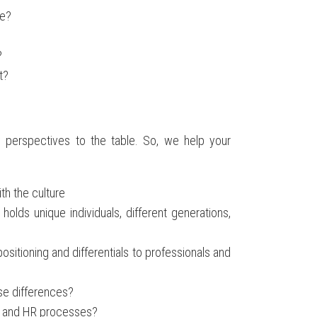
re?
?
t?
 perspectives to the table. So, we help your
th the culture
olds unique individuals, different generations,
sitioning and differentials to professionals and
se differences?
, and HR processes?