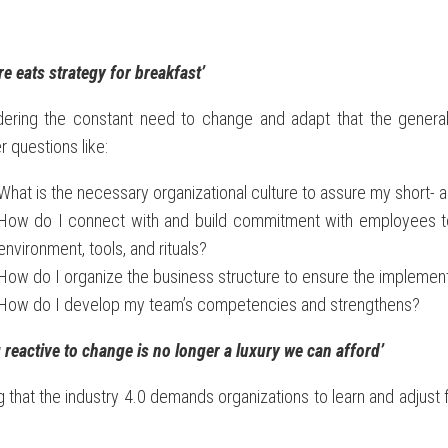
re eats strategy for breakfast’
dering the constant need to change and adapt that the gene
 questions like:
What is the necessary organizational culture to assure my short- 
How do I connect with and build commitment with employees to s
environment, tools, and rituals?
How do I organize the business structure to ensure the implement
How do I develop my team’s competencies and strengthens?
 reactive to change is no longer a luxury we can afford’
 that the industry 4.0 demands organizations to learn and adjus