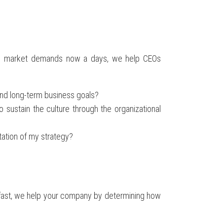
ral market demands now a days, we help CEOs
and long-term business goals?
ustain the culture through the organizational
ation of my strategy?
t fast, we help your company by determining how