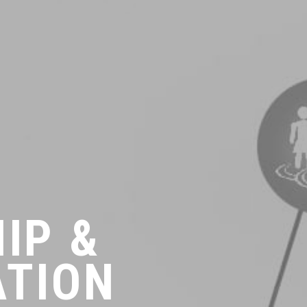
IP &
ATION