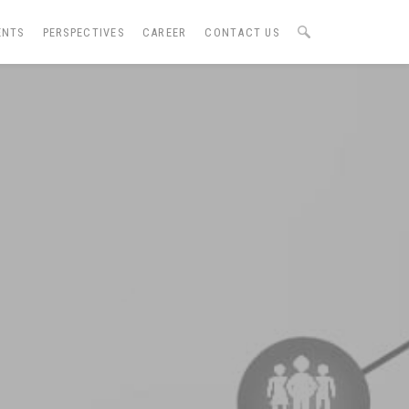
ENTS
PERSPECTIVES
CAREER
CONTACT US