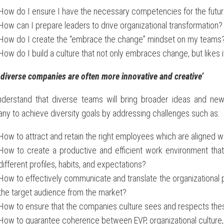
How do I ensure I have the necessary competencies for the futu
How can I prepare leaders to drive organizational transformation?
How do I create the “embrace the change” mindset on my teams
How do I build a culture that not only embraces change, but likes i
diverse companies are often more innovative and creative
’
derstand that diverse teams will bring broader ideas and new
y to achieve diversity goals by addressing challenges such as:
How to attract and retain the right employees which are aligned wi
How to create a productive and efficient work environment that h
different profiles, habits, and expectations?
How to effectively communicate and translate the organizational po
the target audience from the market?
How to ensure that the companies culture sees and respects the
How to guarantee coherence between EVP, organizational culture