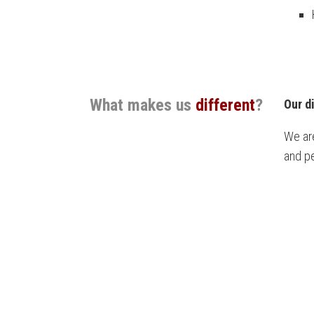
What makes us
different
?
Our d
We are
and pe