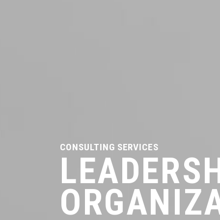
CONSULTING SERVICES
LEADERSH
ORGANIZ