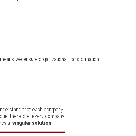
s means we ensure organizational transformation
nderstand that each company
nique, therefore, every company
res a
singular solution
.