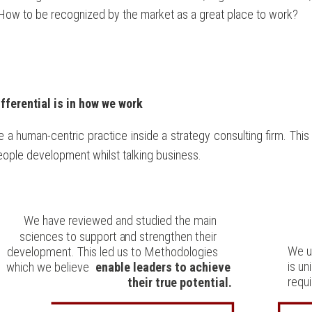
How to be recognized by the market as a great place to work?
ifferential is in how we work
 a human-centric practice inside a strategy consulting firm. Thi
ople development whilst talking business.
We have reviewed and studied the main
sciences to support and strengthen their
We u
development. This led us to Methodologies
is u
which we believe
enable leaders to achieve
requi
their true potential.