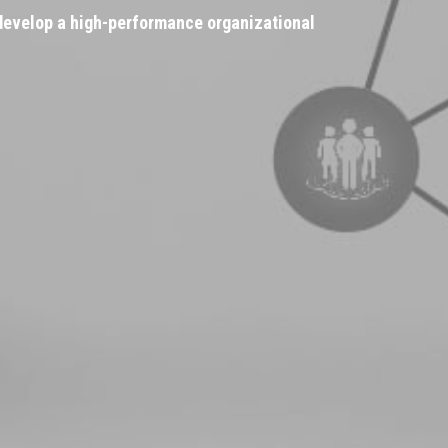
 develop a high-performance organizational