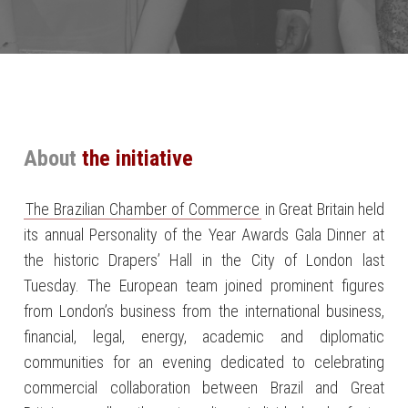
About
the initiative
The Brazilian Chamber of Commerce
in Great Britain held
its annual Personality of the Year Awards Gala Dinner at
the historic Drapers’ Hall in the City of London last
Tuesday. The European team joined prominent figures
from London’s business from the international business,
financial, legal, energy, academic and diplomatic
communities for an evening dedicated to celebrating
commercial collaboration between Brazil and Great