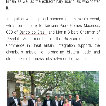
Britain, as well as the extraordinary individuals who foster
it.
Integration was a proud sponsor of this year’s event,
which paid tribute to Tarciana Paula Gomes Madeiros,
CEO of
Banco do Brasil
, and Martin Gilbert, Chairman of
Revolut
. As a member of the Brazilian Chamber of
Commerce in Great Britain, Integration supports the
chamber’s mission of promoting bilateral trade and
strengthening business links between the two countries.