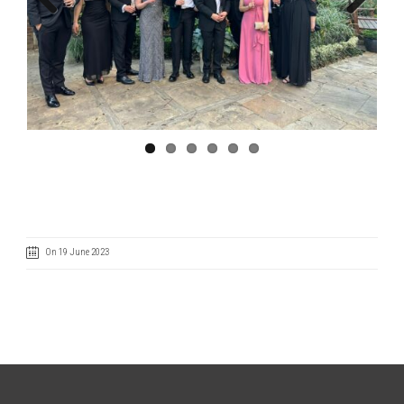
Previous
Next
On 19 June 2023