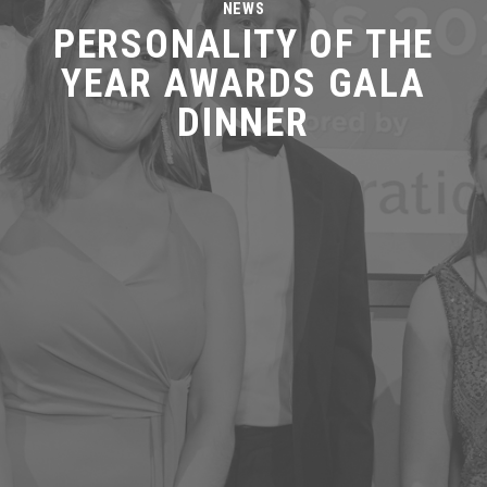
NEWS
PERSONALITY OF THE
YEAR AWARDS GALA
DINNER