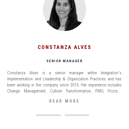
CONSTANZA ALVES
SENIOR MANAGER
Constanza Alves is a senior manager within Integration´s
Implementation and Leadership & Organization Practices and has
been working in the company since 2013. Her experience includes
Change Management, Culture Transformation, PMO, Process
Redesign, S&OP, PMI and Logistic Networks in sectors such as Retail,
READ MORE
Consumer Goods, Healthcare, Technology and Industrials (Paper, Oil
and Gas, Construction materials).