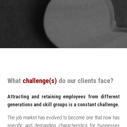
What
challenge(s)
do our clients face?
At
tracting and retaining employees from
different
generations and skill groups is a constant challenge.
The job market has evolved to become one that now has
specific and demanding characteristics for businesses