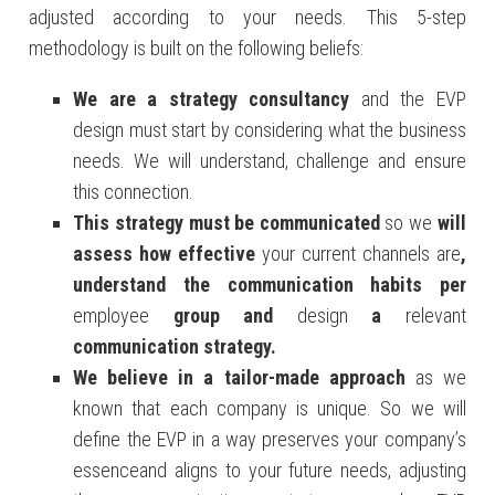
adjusted according to your needs. This 5-step
methodology is built on the following beliefs:
We are a strategy consultancy
and the EVP
design must start by considering what the business
needs. We will understand, challenge and ensure
this connection.
This
strategy must be
communicated
so we
will
assess how effective
your current channels are
,
understand the communication habits per
employee
group and
design
a
relevant
communication strategy.
We
believe in a tailor-made approach
as we
known that each company is unique. So we will
define the EVP in a way preserves your company’s
essenceand aligns to your future needs, adjusting