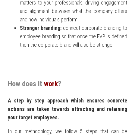
matters to your professionals, driving engagement
and alignment between what the company offers
and how individuals perform.
Stronger branding:
connect corporate branding to
employee branding so that once the EVP is defined
then the corporate brand will also be stronger.
How does it
work
?
A step by step approach which ensures concrete
actions are taken towards attracting and retaining
your target employees.
In our methodology, we follow 5 steps that can be