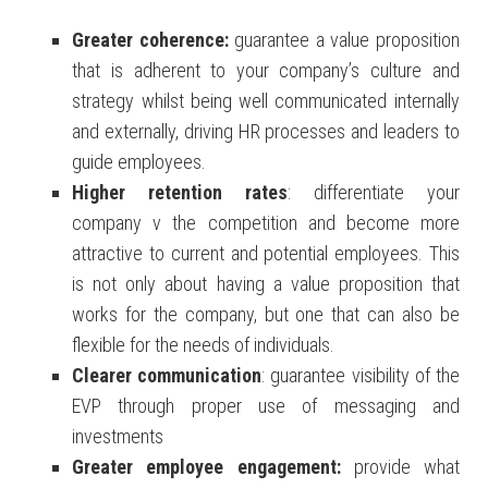
Greater coherence
:
guarantee a value proposition
that is adherent to your company’s culture and
strategy whilst being well communicated internally
and externally, driving HR processes and leaders to
guide employees.
Higher retention rates
: differentiate your
company v the competition and become more
attractive to current and potential employees. This
is not only about having a value proposition that
works for the company, but one that can also be
flexible for the needs of individuals.
Clearer
communication
: guarantee visibility of the
EVP through proper use of messaging and
investments
Greater employee engagement
:
provide what