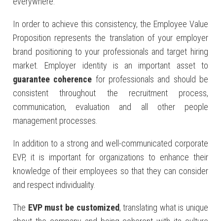
everywhere.
In order to achieve this consistency, the Employee Value
Proposition represents the translation of your employer
brand positioning to your professionals and target hiring
market. Employer identity is an important asset to
guarantee coherence
for professionals and should be
consistent throughout the recruitment process,
communication, evaluation and all other people
management processes.
In addition to a strong and well-communicated corporate
EVP, it is important for organizations to enhance their
knowledge of their employees so that they can consider
and respect individuality.
The
EVP must be customized
, translating what is unique