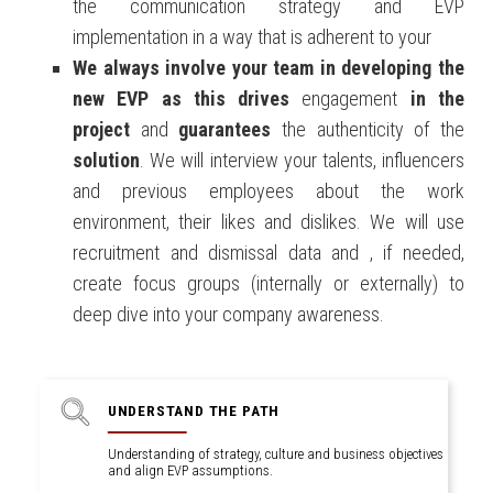
the communication strategy and EVP
implementation in a way that is adherent to your
We
always
involve
your team
in
developing the
new EVP
as this drives
engagement
in the
project
and
guarantees
the authenticity of the
solution
. We will interview your talents, influencers
and previous employees about the work
environment, their likes and dislikes. We will use
recruitment and dismissal data and , if needed,
create focus groups (internally or externally) to
deep dive into your company awareness.
UNDERSTAND THE PATH
Understanding of strategy, culture and business objectives
and align EVP assumptions.