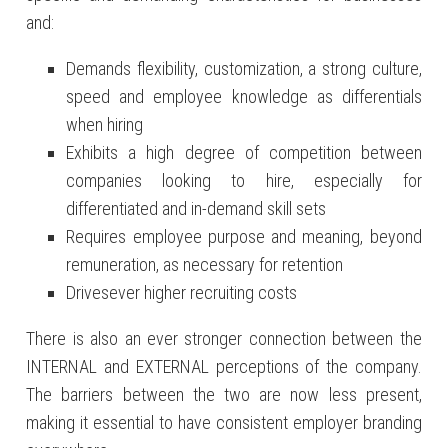
and:
Demands flexibility, customization, a strong culture,
speed and employee knowledge as differentials
when hiring
Exhibits a high degree of competition between
companies looking to hire, especially for
differentiated and in-demand skill sets
Requires employee purpose and meaning, beyond
remuneration, as necessary for retention
Drivesever higher recruiting costs
There is also an ever stronger connection between the
INTERNAL and EXTERNAL perceptions of the company.
The barriers between the two are now less present,
making it essential to have consistent employer branding