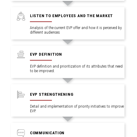
LISTEN TO EMPLOYEES AND THE MARKET
Analysis of the current EVP offer and how it is perceived by
different audiences
.
EVP DEFINITION
EVP definition and prioritization of its attributes that need
to be improved.
EVP STRENGTHENING
Detail and implementation of priority initiatives to improve
EVP.
COMMUNICATION