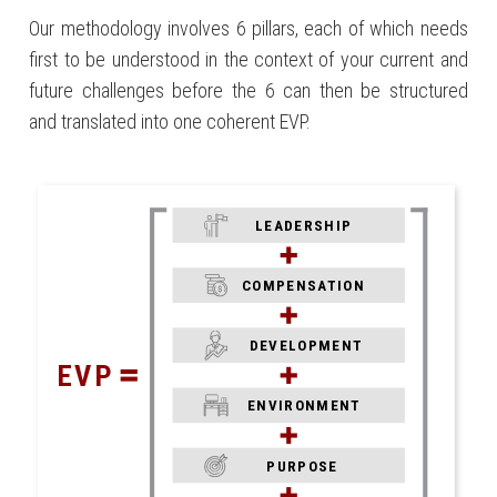
Our methodology involves 6 pillars, each of which needs
first to be understood in the context of your current and
future challenges before the 6 can then be structured
and translated into one coherent EVP.
LEADERSHIP
COMPENSATION
DEVELOPMENT
EVP
ENVIRONMENT
PURPOSE