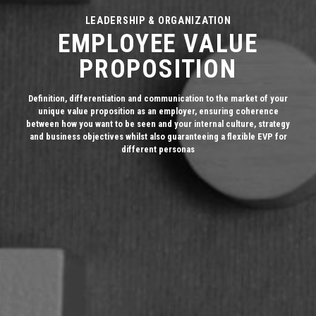
LEADERSHIP & ORGANIZATION
EMPLOYEE VALUE
PROPOSITION
Definition, differentiation and communication to the market of your
unique value proposition as an employer, ensuring coherence
between how you want to be seen and your internal culture, strategy
and business objectives whilst also guaranteeing a flexible EVP for
different personas