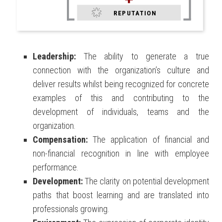
REPUTATION
Leadership:
The ability to generate a true
connection with the organization’s culture and
deliver results whilst being recognized for concrete
examples of this and contributing to the
development of individuals, teams and the
organization.
Compensation:
The application of financial and
non-financial recognition in line with employee
performance.
Development:
The clarity on potential development
paths that boost learning and are translated into
professionals growing.