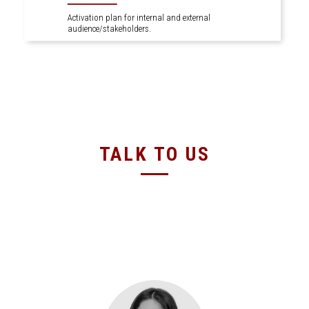
Activation plan for internal and external
audience/stakeholders.
TALK TO US