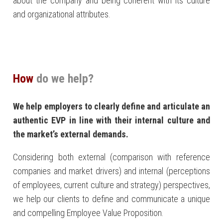
about the company and being coherent with its culture
and organizational attributes.
How
do we help?
We help employers to clearly define and articulate an
authentic EVP in line with their internal culture and
the market’s external demands.
Considering both external (comparison with reference
companies and market drivers) and internal (perceptions
of employees, current culture and strategy) perspectives,
we help our clients to define and communicate a unique
and compelling Employee Value Proposition.