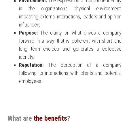
Environment:
The expression of corporate identity
in the organization’s physical environment,
impacting external interactions, leaders and opinion
influencers.
Purpose:
The clarity on what drives a company
forward in a way that is coherent with short and
long term choices and generates a collective
identity.
Reputation:
The perception of a company
following its interactions with clients and potential
employees.
What are
the benefits
?