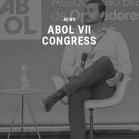
NEWS
ABOL VII
CONGRESS