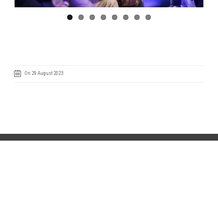
On 29 August 2023
Code of Ethics
Cookie Policy
IntegrityLine
Privacy Policy
Terms of Use
CONTACT US