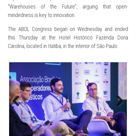
“Warehouses of the Future”, arguing that open-
mindedness is key to innovation.
The ABOL Congress began on Wednesday and ended
this Thursday at the Hotel Histórico Fazenda Dona
Carolina, located in Itatiba, in the interior of São Paulo.
Previous
Next