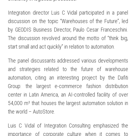
Integration director Luis C Vidal participated in a panel
discussion on the topic “Warehouses of the Future”, led
by GEODIS Business Director, Paulo Cesar Franceschini.
The discussion revolved around the motto of “think big,
start small and act quickly” in relation to automation.
The panel discussants addressed various developments
and strategies related to the future of warehouse
automation, citing an interesting project by the Dafiti
Group: the largest e-commerce fashion distribution
center in Latin America, an AI-controlled facility of over
54,000 m² that houses the largest automation solution in
the world – AutoStore.
Luis C Vidal of Integration Consulting emphasized the
importance of corporate culture when it comes to