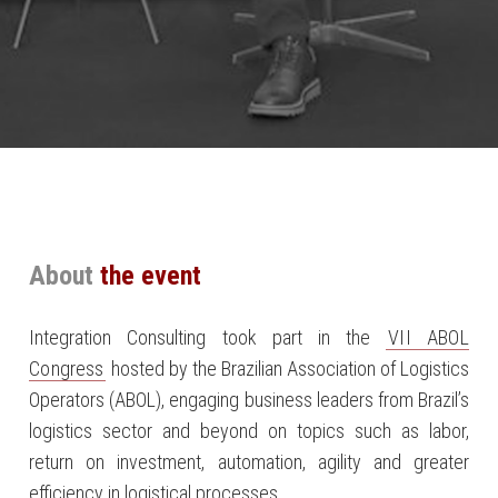
About
the event
Integration Consulting took part in the
VII ABOL
Congress
hosted by the Brazilian Association of Logistics
Operators (ABOL), engaging business leaders from Brazil’s
logistics sector and beyond on topics such as labor,
return on investment, automation, agility and greater
efficiency in logistical processes.