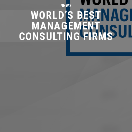
NEWS
WORLD’S BEST
MANAGEMENT
CONSULTING FIRMS