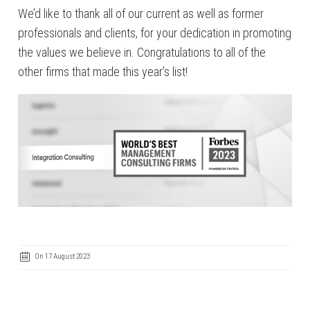
We’d like to thank all of our current as well as former
professionals and clients, for your dedication in promoting
the values we believe in. Congratulations to all of the
other firms that made this year’s list!
On 17 August 2023