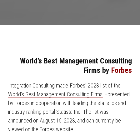
World’s Best Management Consulting
Firms by
Forbes
Integration Consulting made
Forbes’ 2023 list of the
World’s Best Management Consulting Firms
–presented
by Forbes in cooperation with leading the statistics and
industry ranking portal Statista Inc. The list was
announced on August 16, 2023, and can currently be
viewed on the Forbes website.