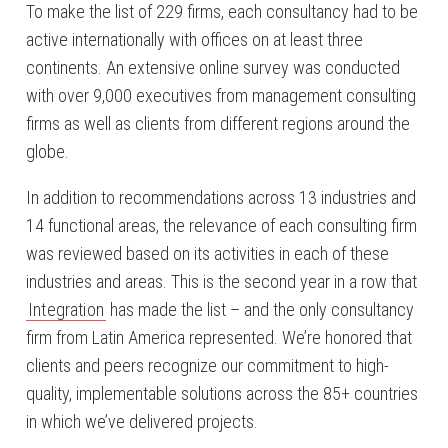
To make the list of 229 firms, each consultancy had to be
active internationally with offices on at least three
continents. An extensive online survey was conducted
with over 9,000 executives from management consulting
firms as well as clients from different regions around the
globe.
In addition to recommendations across 13 industries and
14 functional areas, the relevance of each consulting firm
was reviewed based on its activities in each of these
industries and areas. This is the second year in a row that
Integration
has made the list – and the only consultancy
firm from Latin America represented. We’re honored that
clients and peers recognize our commitment to high-
quality, implementable solutions across the 85+ countries
in which we’ve delivered projects.