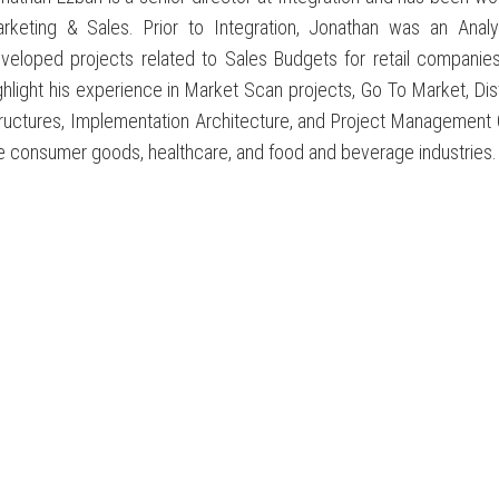
rketing & Sales. Prior to Integration, Jonathan was an Ana
veloped projects related to Sales Budgets for retail companies
ghlight his experience in Market Scan projects, Go To Market, Dis
ructures, Implementation Architecture, and Project Management 
e consumer goods, healthcare, and food and beverage industries.