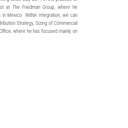
lyst at The Friedman Group, where he
 in Mexico. Within Integration, we can
tribution Strategy, Sizing of Commercial
Office; where he has focused mainly on