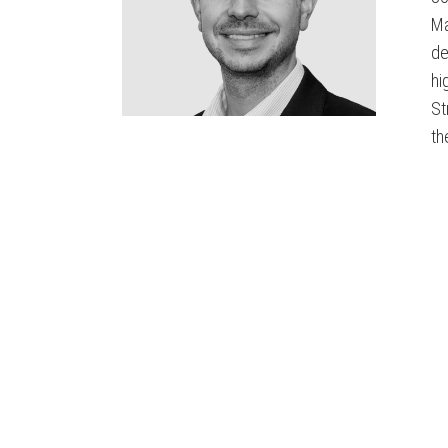
Ma
de
hi
St
th