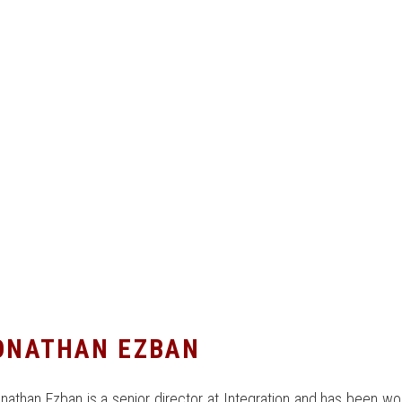
ONATHAN EZBAN
nathan Ezban is a senior director at Integration and has been wo