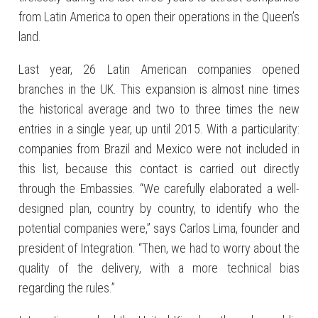
from Latin America to open their operations in the Queen’s
land.
Last year, 26 Latin American companies opened
branches in the UK. This expansion is almost nine times
the historical average and two to three times the new
entries in a single year, up until 2015. With a particularity:
companies from Brazil and Mexico were not included in
this list, because this contact is carried out directly
through the Embassies. “We carefully elaborated a well-
designed plan, country by country, to identify who the
potential companies were,” says Carlos Lima, founder and
president of Integration. “Then, we had to worry about the
quality of the delivery, with a more technical bias
regarding the rules.”