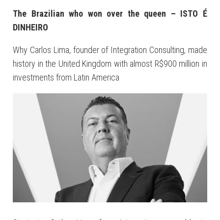
The Brazilian who won over the queen – ISTO É
DINHEIRO
Why Carlos Lima, founder of Integration Consulting, made
history in the United Kingdom with almost R$900 million in
investments from Latin America