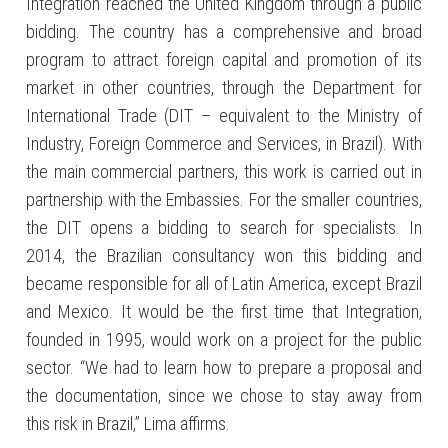
Integration reached the United Kingdom through a public
bidding. The country has a comprehensive and broad
program to attract foreign capital and promotion of its
market in other countries, through the Department for
International Trade (DIT – equivalent to the Ministry of
Industry, Foreign Commerce and Services, in Brazil). With
the main commercial partners, this work is carried out in
partnership with the Embassies. For the smaller countries,
the DIT opens a bidding to search for specialists. In
2014, the Brazilian consultancy won this bidding and
became responsible for all of Latin America, except Brazil
and Mexico. It would be the first time that Integration,
founded in 1995, would work on a project for the public
sector. “We had to learn how to prepare a proposal and
the documentation, since we chose to stay away from
this risk in Brazil,” Lima affirms.