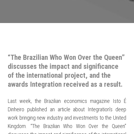
“The Brazilian Who Won Over the Queen”
discusses the impact and significance
of the international project, and the
awards Integration received as a result.
Last week, the Brazilian economics magazine Isto É
Dinheiro published an article about Integration’s deep
work bringing new industry and investments to the United
Kingdom. “The Brazilian Who Won Over the Queen”