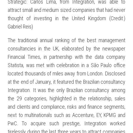
Strategic: Carlos Lima, from Integration, was able to
attract small and medium sized companies that had never
thought of investing in the United Kingdom (Credit:)
Gabriel Reis)
The traditional annual ranking of the best management
consultancies in the UK, elaborated by the newspaper
Financial Times, in partnership with the data company
Statista, was met with celebration in a São Paulo office
located thousands of miles away from London. Disclosed
at the end of January, it featured the Brazilian consultancy
Integration. It was the only Brazilian consultancy among
the 29 categories, highlighted in the relationship, sales
and clients and compliance, risks and finance segments,
next to multinationals such as Accenture, EY, KPMG and
PwC. To acquire such prestige, Integration worked
tirelessly during the last three years to attract companies