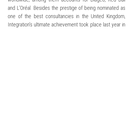
and L’Oréal. Besides the prestige of being nominated as
one of the best consultancies in the United Kingdom,
Integration’s ultimate achievement took place last year in
the MCA awards, considered the Oscars of the consulting
sector in the country. Of the 140 projects evaluated, the
Brazilian company won first place in the Change in the
Public Sector category. Most importantly, however, was
the Project of the Year Award, an honor which, for the first
time in the 20 years of the award’s existence, was given
to a Brazilian enterprise. With the Queen’s honors.
HEATHROW CONNECTION
Some Latin American companies that the Brazilian
consultancy Integration brought to the United Kingdom
COMPANY:
Baro Vehicles