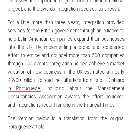
discusses the impact and significance of the international
project, and the awards Integration received as a result.
For a little more than three years, Integration provided
services for the British government through an initiative to
help Latin American companies expand their businesses
into the UK. By implementing a broad and concerted
effort to entice and counsel more than 500 companies
through 150 events, Integration helped achieve a market
valuation of new business in the UK estimated at nearly
R$900 million. To read the full article from
Isto É Dinheiro
in Portuguese
, including about the Management
Consultancies Association awards the effort achieved
and Integration’s recent ranking in the Financial Times.
The version below is a translation from the original
Portuguese article: