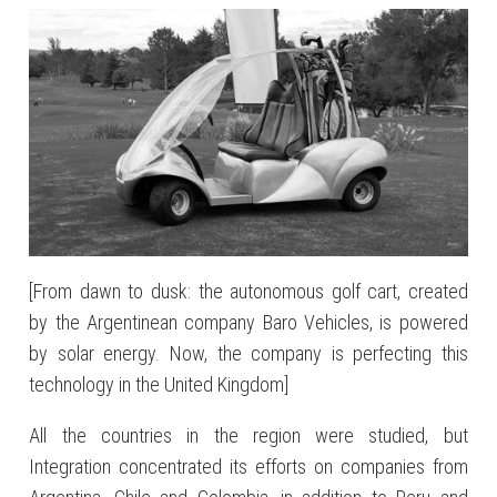
[From dawn to dusk: the autonomous golf cart, created
by the Argentinean company Baro Vehicles, is powered
by solar energy. Now, the company is perfecting this
technology in the United Kingdom]
All the countries in the region were studied, but
Integration concentrated its efforts on companies from