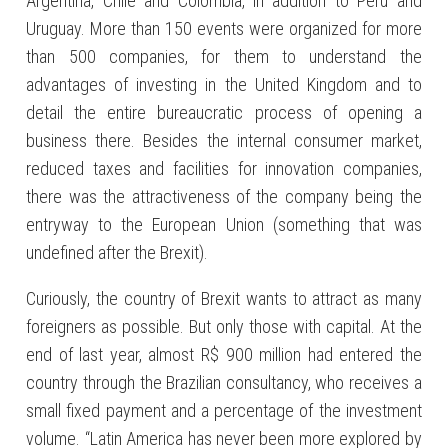
Argentina, Chile and Colombia, in addition to Peru and
Uruguay. More than 150 events were organized for more
than 500 companies, for them to understand the
advantages of investing in the United Kingdom and to
detail the entire bureaucratic process of opening a
business there. Besides the internal consumer market,
reduced taxes and facilities for innovation companies,
there was the attractiveness of the company being the
entryway to the European Union (something that was
undefined after the Brexit).
Curiously, the country of Brexit wants to attract as many
foreigners as possible. But only those with capital. At the
end of last year, almost R$ 900 million had entered the
country through the Brazilian consultancy, who receives a
small fixed payment and a percentage of the investment
volume. “Latin America has never been more explored by