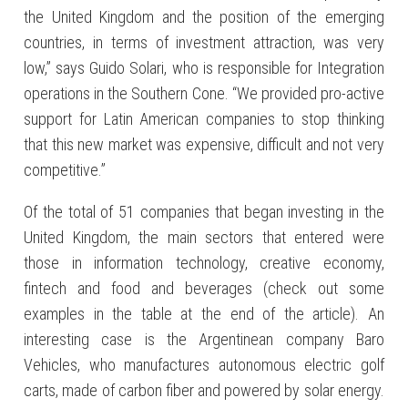
the United Kingdom and the position of the emerging
countries, in terms of investment attraction, was very
low,” says Guido Solari, who is responsible for Integration
operations in the Southern Cone. “We provided pro-active
support for Latin American companies to stop thinking
that this new market was expensive, difficult and not very
competitive.”
Of the total of 51 companies that began investing in the
United Kingdom, the main sectors that entered were
those in information technology, creative economy,
fintech and food and beverages (check out some
examples in the table at the end of the article). An
interesting case is the Argentinean company Baro
Vehicles, who manufactures autonomous electric golf
carts, made of carbon fiber and powered by solar energy.