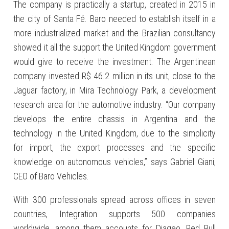
The company is practically a startup, created in 2015 in
the city of Santa Fé. Baro needed to establish itself in a
more industrialized market and the Brazilian consultancy
showed it all the support the United Kingdom government
would give to receive the investment. The Argentinean
company invested R$ 46.2 million in its unit, close to the
Jaguar factory, in Mira Technology Park, a development
research area for the automotive industry. “Our company
develops the entire chassis in Argentina and the
technology in the United Kingdom, due to the simplicity
for import, the export processes and the specific
knowledge on autonomous vehicles,” says Gabriel Giani,
CEO of Baro Vehicles.
With 300 professionals spread across offices in seven
countries, Integration supports 500 companies
worldwide, among them accounts for Diageo, Red Bull