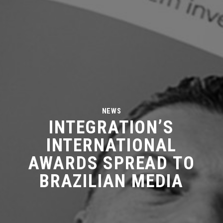
NEWS
INTEGRATION’S
INTERNATIONAL
AWARDS SPREAD TO
BRAZILIAN MEDIA