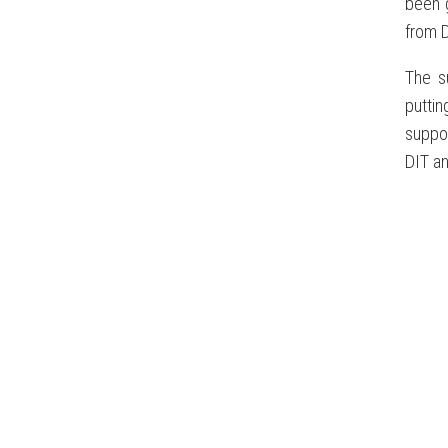
been 
from D
The s
puttin
suppor
DIT an