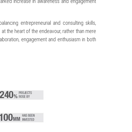
a marked increase in awareness and engagement
ancing entrepreneurial and consulting skills,
t the heart of the endeavour, rather than mere
collaboration, engagement and enthusiasm in both