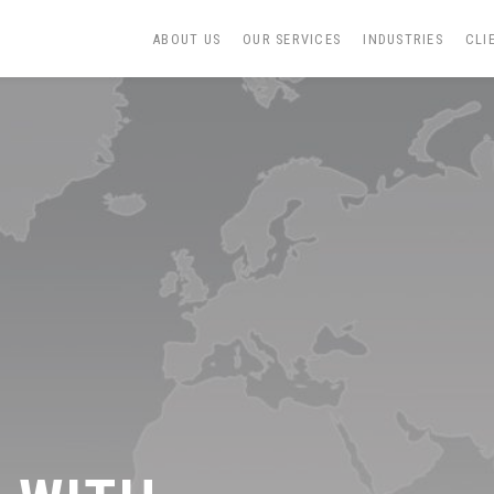
ABOUT US
OUR SERVICES
INDUSTRIES
CLI