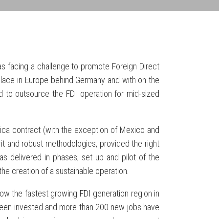
as facing a challenge to promote Foreign Direct
lace in Europe behind Germany and with on the
d to outsource the FDI operation for mid-sized
ca contract (with the exception of Mexico and
irit and robust methodologies, provided the right
s delivered in phases; set up and pilot of the
the creation of a sustainable operation.
 now the fastest growing FDI generation region in
 been invested and more than 200 new jobs have