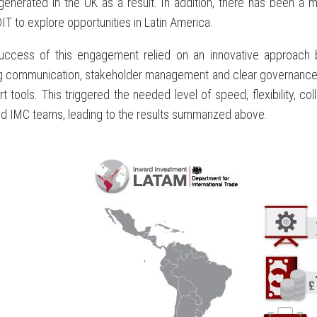
generated in the UK as a result. In addition, there has been 
IT to explore opportunities in Latin America.
uccess of this engagement relied on an innovative approach bal
g communication, stakeholder management and clear governance a
t tools. This triggered the needed level of speed, flexibility, 
d IMC teams, leading to the results summarized above.