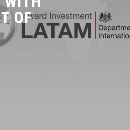
 WITH
CT OF