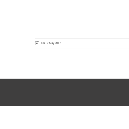
On 12 May 2017