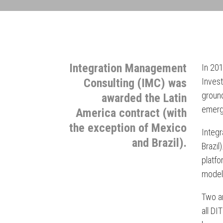
Integration Management
In 201
Consulting (IMC) was
Inves
ground
awarded the Latin
emerg
America contract (with
the exception of Mexico
Integ
and Brazil).
Brazil
platfo
model;
Two an
all DI