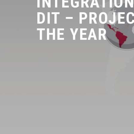
INTEGRATION
DIT – PROJE
THE YEAR