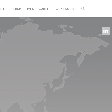
ENTS
PERSPECTIVES
CAREER
CONTACT US
Linke