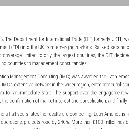
3, The Department for International Trade (DIT, formerly UKTI) w
tment (FDI) into the UK from emerging markets. Ranked second p
 coverage limited to only the largest countries, the DIT decide
ing countries to management consultancies.
ration Management Consulting (IMC) was awarded the Latin Ameri
). IMC’s extensive network in the wider region, entrepreneurial sp
rm for an immediate start. The support over the engagement wa
 the confirmation of market interest and consolidation; and finally 
d a half years later, the results are compelling. Latin America is
T operations; projects rose by 240%. More than £100 million has