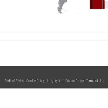
Code of Ethics
Cookie Policy
IntegrityLine
Privacy Policy
Terms of Use
CONTACT US