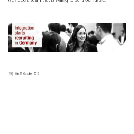
On 21 October 2016
Code of Ethics
Cookie Policy
IntegrityLine
Privacy Policy
Terms of Use