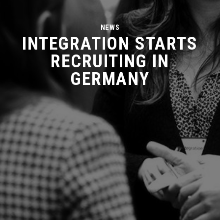
NEWS
INTEGRATION STARTS
RECRUITING IN
GERMANY