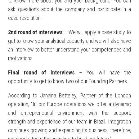
to know more about you and your background. You can
ask questions about the company and participate in a
case resolution.
2nd round of interviews
– We will apply a case study to
get to know your analytical capacity and we will also have
an interview to better understand your competences and
motivations
Final round of interviews
– You will have the
opportunity to get to know two of our Founding Partners.
According to Janaina Betteley, Partner of the London
operation, “In our Europe operations we offer a dynamic
and entrepreneurial environment with the support,
strength and experience of our team in Brazil. Integration
continues growing and expanding its business, therefore,
we need a team that is willing to build our future.”