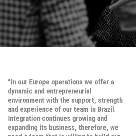
“In our Europe operations we offer a
dynamic and entrepreneurial
environment with the support, strength
and experience of our team in Brazil.
Integration continues growing and
expanding its business, therefore, we