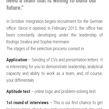
need a team that is willing to build our
future.”
In October Integration begins recruitment for the German
office. Since it opened, in February 2015, the office has
been constantly developing under the leadership of
Rodrigo Seabra and Sophie Herrmann.
The stages of the selection process consist in:
Application
– Sending of CVs and presentation letters. It
is interesting for you to demonstrate leadership, analytical
capacity and ability to work as a team, and, of course,
your differentials
Aptitude test
– online logic and problem-solving test
1st round of interviews
– This is our first chance to get