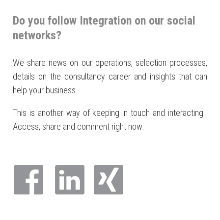
Do you follow Integration on our social
networks?
We share news on our operations, selection processes,
details on the consultancy career and insights that can
help your business.
This is another way of keeping in touch and interacting.
Access, share and comment right now: