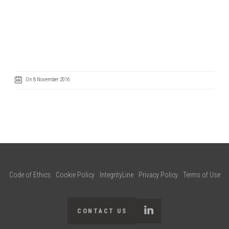
On 8 November 2016
Code of Ethics
Cookie Policy
IntegrityLine
Privacy Policy
Terms of Use
CONTACT US