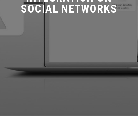
SOCIAL NETWORKS