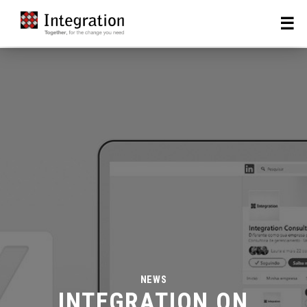
NEWS
INTEGRATION ON