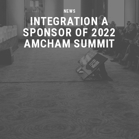
NEWS
INTEGRATION A
SPONSOR OF 2022
AMCHAM SUMMIT