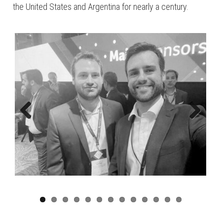
the United States and Argentina for nearly a century.
Previous
Next