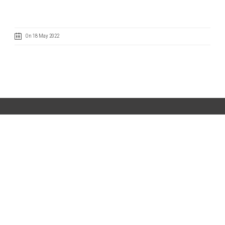
On 18 May 2022
Code of Ethics
Cookie Policy
IntegrityLine
Privacy Policy
Terms of Use
CONTACT US