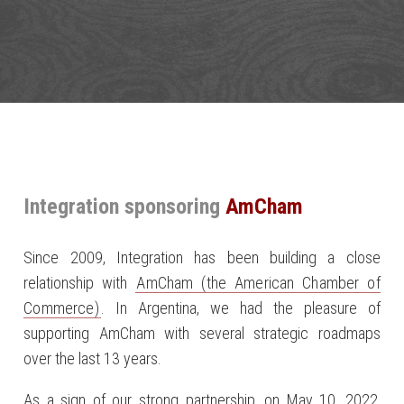
Integration sponsoring
AmCham
Since 2009, Integration has been building a close
relationship with
AmCham (the American Chamber of
Commerce)
. In Argentina, we had the pleasure of
supporting AmCham with several strategic roadmaps
over the last 13 years.
As a sign of our strong partnership, on May 10, 2022,