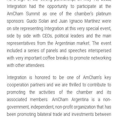
Integration had the opportunity to participate at the
AmCham Summit as one of the chamber’s platinum
sponsors. Guido Solari and Juan Ignacio Martínez were
on site representing Integration at this very special event,
side by side with CEOs, political leaders and the main
representatives from the Argentinian market. The event
included a series of panels and speeches interspersed
with very important coffee breaks to promote networking
with other attendees.
Integration is honored to be one of AmCham’s key
cooperation partners and we are thrilled to contribute to
promoting the activities of the chamber and its
associated members. AmCham Argentina is a non-
government, independent, non-profit organization that has
been promoting bilateral trade and investments between