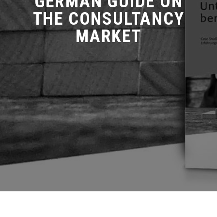
GERMAN GUIDE ON
THE CONSULTANCY
MARKET