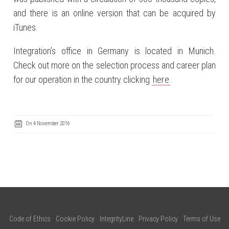
and there is an online version that can be acquired by
iTunes.
Integration’s office in Germany is located in Munich.
Check out more on the selection process and career plan
for our operation in the country clicking
here
.
On 4 November 2016
Code of Ethics
Cookie Policy
IntegrityLine
Privacy Policy
Terms of Use