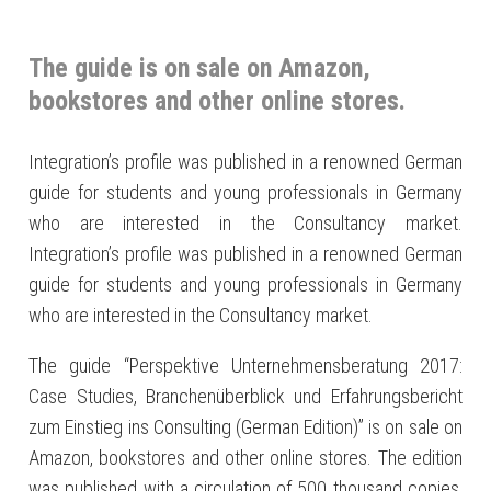
The guide is on sale on Amazon,
bookstores and other online stores.
Integration’s profile was published in a renowned German
guide for students and young professionals in Germany
who are interested in the Consultancy market.
Integration’s profile was published in a renowned German
guide for students and young professionals in Germany
who are interested in the Consultancy market.
The guide “Perspektive Unternehmensberatung 2017:
Case Studies, Branchenüberblick und Erfahrungsbericht
zum Einstieg ins Consulting (German Edition)” is on sale on
Amazon, bookstores and other online stores. The edition
was published with a circulation of 500 thousand copies,