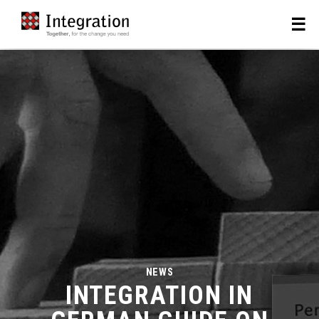
NEWS
INTEGRATION IN