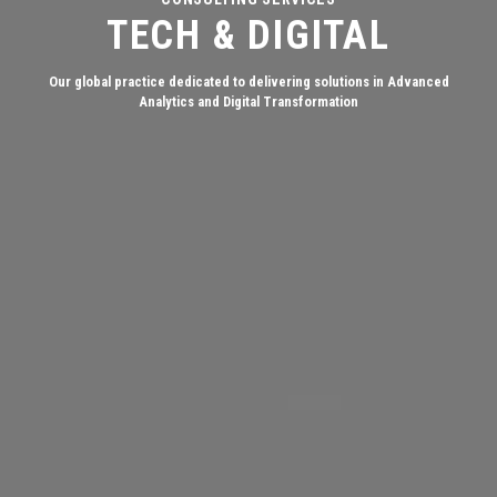
TECH & DIGITAL
Our global practice dedicated to delivering solutions in Advanced
Analytics and Digital Transformation