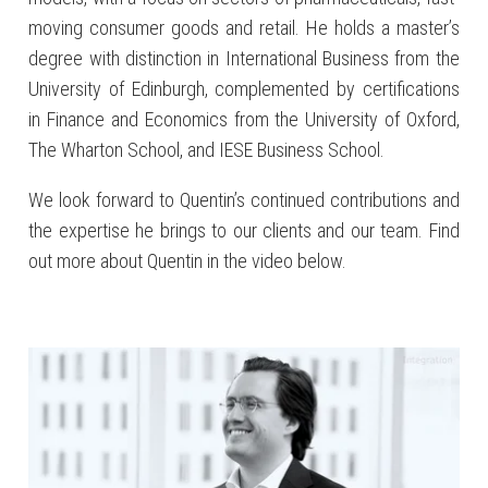
moving consumer goods and retail. He holds a master’s
degree with distinction in International Business from the
University of Edinburgh, complemented by certifications
in Finance and Economics from the University of Oxford,
The Wharton School, and IESE Business School.
We look forward to Quentin’s continued contributions and
the expertise he brings to our clients and our team. Find
out more about Quentin in the video below.