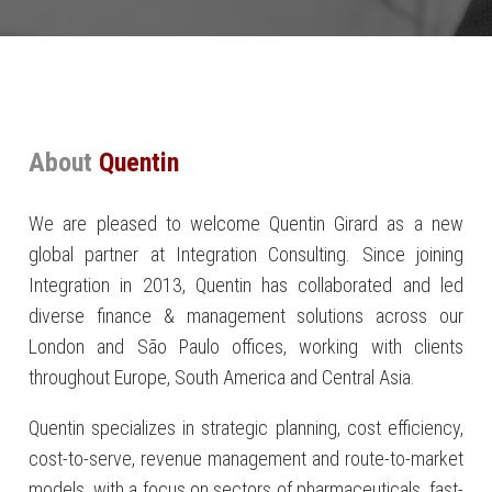
About
Quentin
We are pleased to welcome Quentin Girard as a new
global partner at Integration Consulting. Since joining
Integration in 2013, Quentin has collaborated and led
diverse finance & management solutions across our
London and São Paulo offices, working with clients
throughout Europe, South America and Central Asia.
Quentin specializes in strategic planning, cost efficiency,
cost-to-serve, revenue management and route-to-market
models, with a focus on sectors of pharmaceuticals, fast-