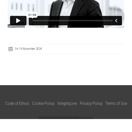
On 14 November 2024
Code of Ethics
Cookie Policy
IntegrityLine
Privacy Policy
Terms of Use
CONTACT US