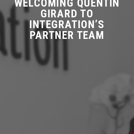
WELCOMING QUENTIN
GIRARD TO
INTEGRATION’S
PARTNER TEAM