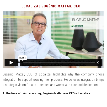
LOCALIZA | EUGÊNIO MATTAR, CEO
Eugênio Mattar, CEO of Localiza, highlights why the company chose
Integration to support revising their process. He believes Integration brings
a strategic vision for all processes and works with care and dedication.
At the time of this recording, Eugênio Mattar was CEO at Localiza.