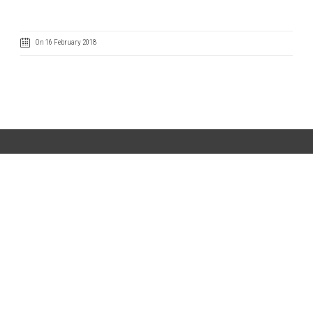
On 16 February 2018
Code of Ethics
Cookie Policy
IntegrityLine
Privacy Policy
Terms of Use
CONTACT US