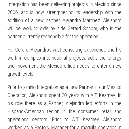
Integration has been delivering projects in Mexico since
2006, and is now strengthening its leadership with the
addition of a new partner, Alejandro Martinez. Alejandro
will be working side by side Gerard Schoor, who is the
partner currently responsible for the operation.
For Gerard, Alejandro’s vast consulting experience and his
work in complex international projects, adds the energy
and movement the Mexico office needs to enter a new
growth cycle.
Prior to joining Integration as a new Partner in our Mexico
Operation, Alejandro spent 20 years with A.T. Kearney. In
his role there as a Partner, Alejandro led efforts in the
Hispano-American region in the consumer, retail and
operations sectors. Prior to A.T. Kearney, Alejandro
worked as a Factory Manager for a maquila operation in