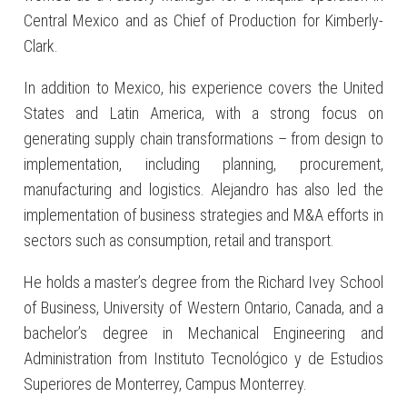
Central Mexico and as Chief of Production for Kimberly-
Clark.
In addition to Mexico, his experience covers the United
States and Latin America, with a strong focus on
generating supply chain transformations – from design to
implementation, including planning, procurement,
manufacturing and logistics. Alejandro has also led the
implementation of business strategies and M&A efforts in
sectors such as consumption, retail and transport.
He holds a master’s degree from the Richard Ivey School
of Business, University of Western Ontario, Canada, and a
bachelor’s degree in Mechanical Engineering and
Administration from Instituto Tecnológico y de Estudios
Superiores de Monterrey, Campus Monterrey.