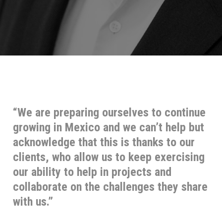
“We are preparing ourselves to continue
growing in Mexico and we can’t help but
acknowledge that this is thanks to our
clients, who allow us to keep exercising
our ability to help in projects and
collaborate on the challenges they share
with us.”