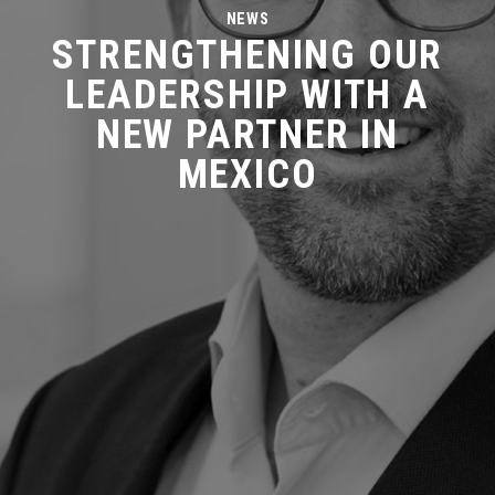
NEWS
STRENGTHENING OUR
LEADERSHIP WITH A
NEW PARTNER IN
MEXICO