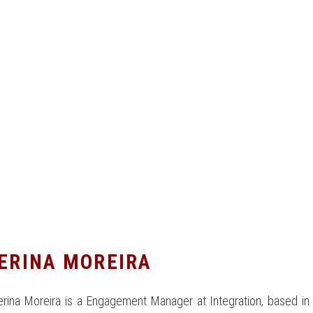
ERINA MOREIRA
rina Moreira is a Engagement Manager at Integration, based in