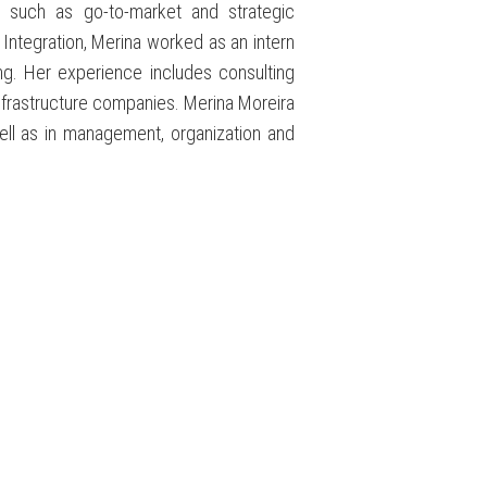
 such as go-to-market and strategic
Integration, Merina worked as an intern
ng. Her experience includes consulting
 infrastructure companies. Merina Moreira
ell as in management, organization and