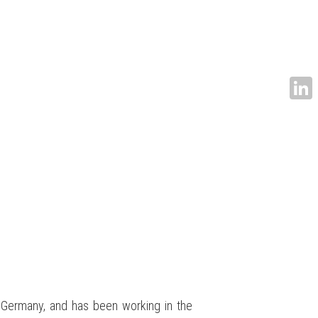
Linke
 Germany, and has been working in the