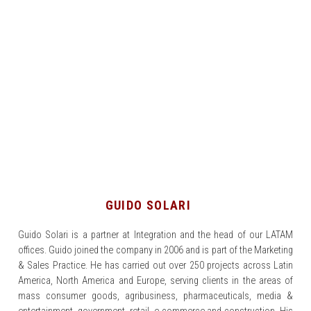
GUIDO SOLARI
Guido Solari is a partner at Integration and the head of our LATAM
offices. Guido joined the company in 2006 and is part of the Marketing
& Sales Practice. He has carried out over 250 projects across Latin
America, North America and Europe, serving clients in the areas of
mass consumer goods, agribusiness, pharmaceuticals, media &