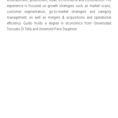
entertainment, government, retail, e-commerce and construction. His
experience is focused on growth strategies such as market scans,
customer segmentation, go-to-market strategies and category
management, as well as mergers & acquisitions and operational
efficiency. Guido holds a degree in economics from Universidad
Torcuato Di Tella and Université Paris Dauphine.