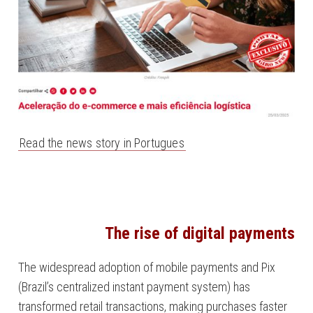
Read the news story in Portugues
The rise of digital payments
The widespread adoption of mobile payments and Pix
(Brazil’s centralized instant payment system) has
transformed retail transactions, making purchases faster