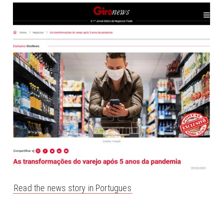
Read the news story in Portugues