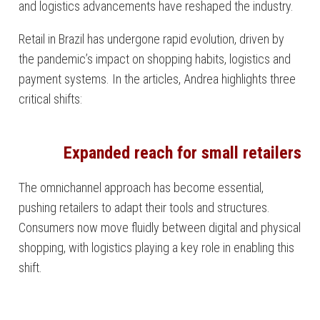
and logistics advancements have reshaped the industry.
Retail in Brazil has undergone rapid evolution, driven by
the pandemic’s impact on shopping habits, logistics and
payment systems. In the articles, Andrea highlights three
critical shifts:
Expanded reach for small retailers
The omnichannel approach has become essential,
pushing retailers to adapt their tools and structures.
Consumers now move fluidly between digital and physical
shopping, with logistics playing a key role in enabling this
shift.