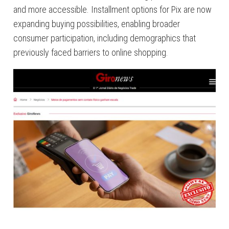
and more accessible. Installment options for Pix are now
expanding buying possibilities, enabling broader
consumer participation, including demographics that
previously faced barriers to online shopping.