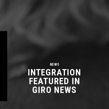
NEWS
INTEGRATION
FEATURED IN
GIRO NEWS