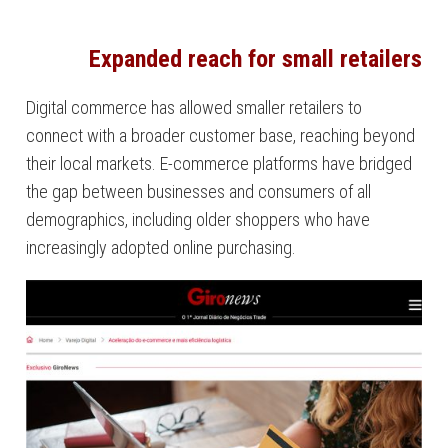
Expanded reach for small retailers
Digital commerce has allowed smaller retailers to
connect with a broader customer base, reaching beyond
their local markets. E-commerce platforms have bridged
the gap between businesses and consumers of all
demographics, including older shoppers who have
increasingly adopted online purchasing.