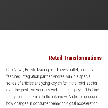
Retail Transformations
Giro News, Brazil’s leading retail news outlet, recently
featured Integration partner Andrea Aun in a special
series of articles analyzing key shifts in the retail sector
over the past five years as well as the legacy left behind
the global pandemic. In the interview, Andrea discusses
how changes in consumer behavior, digital acceleration