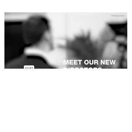
On 2 April 2024