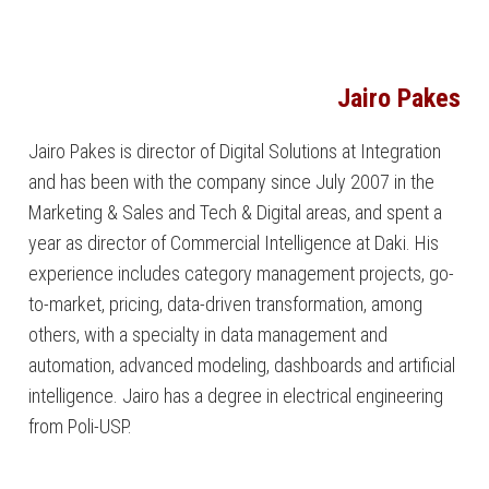
Jairo Pakes
Jairo Pakes is director of Digital Solutions at Integration
and has been with the company since July 2007 in the
Marketing & Sales and Tech & Digital areas, and spent a
year as director of Commercial Intelligence at Daki. His
experience includes category management projects, go-
to-market, pricing, data-driven transformation, among
others, with a specialty in data management and
automation, advanced modeling, dashboards and artificial
intelligence. Jairo has a degree in electrical engineering
from Poli-USP.