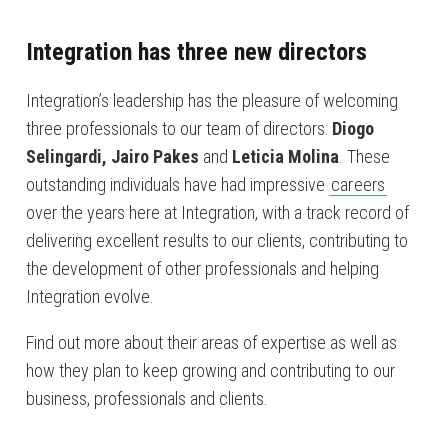
Integration has three new directors
Integration’s leadership has the pleasure of welcoming
three professionals to our team of directors:
Diogo
Selingardi, Jairo Pakes
and
Leticia Molina
. These
outstanding individuals have had impressive
careers
over the years here at Integration, with a track record of
delivering excellent results to our clients, contributing to
the development of other professionals and helping
Integration evolve.
Find out more about their areas of expertise as well as
how they plan to keep growing and contributing to our
business, professionals and clients.