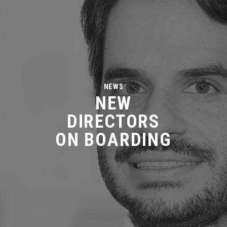
NEWS
NEW
DIRECTORS
ON BOARDING