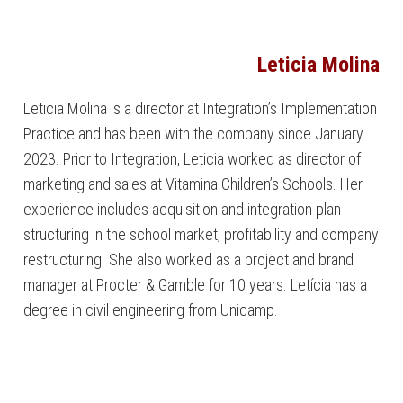
Leticia Molina
Leticia Molina is a director at Integration’s Implementation
Practice and has been with the company since January
2023. Prior to Integration, Leticia worked as director of
marketing and sales at Vitamina Children’s Schools. Her
experience includes acquisition and integration plan
structuring in the school market, profitability and company
restructuring. She also worked as a project and brand
manager at Procter & Gamble for 10 years. Letícia has a
degree in civil engineering from Unicamp.