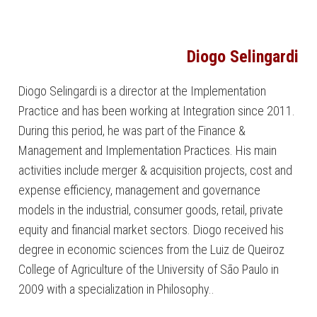
Diogo Selingardi
Diogo Selingardi is a director at the Implementation
Practice and has been working at Integration since 2011.
During this period, he was part of the Finance &
Management and Implementation Practices. His main
activities include merger & acquisition projects, cost and
expense efficiency, management and governance
models in the industrial, consumer goods, retail, private
equity and financial market sectors. Diogo received his
degree in economic sciences from the Luiz de Queiroz
College of Agriculture of the University of São Paulo in
2009 with a specialization in Philosophy..