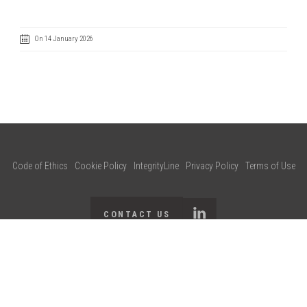
On 14 January 2026
Code of Ethics
Cookie Policy
IntegrityLine
Privacy Policy
Terms of Use
CONTACT US