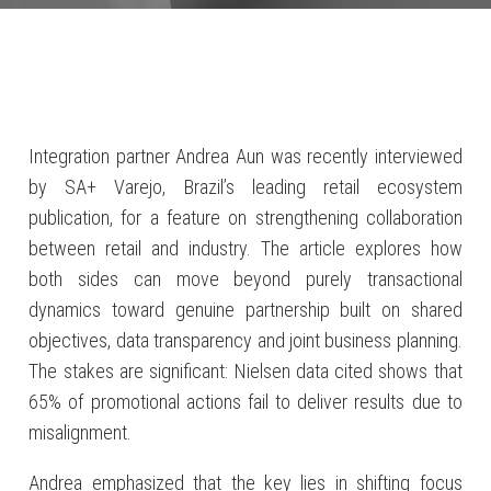
Integration partner Andrea Aun was recently interviewed
by SA+ Varejo, Brazil’s leading retail ecosystem
publication, for a feature on strengthening collaboration
between retail and industry. The article explores how
both sides can move beyond purely transactional
dynamics toward genuine partnership built on shared
objectives, data transparency and joint business planning.
The stakes are significant: Nielsen data cited shows that
65% of promotional actions fail to deliver results due to
misalignment.
Andrea emphasized that the key lies in shifting focus