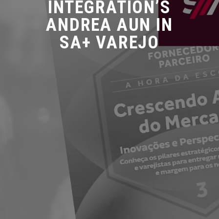
INTEGRATION’S
ANDREA AUN IN
SA+ VAREJO