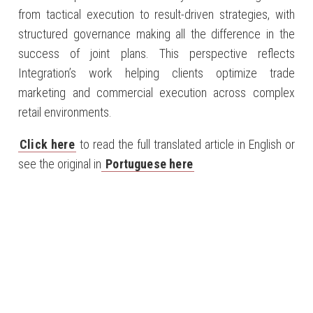
from tactical execution to result-driven strategies, with
structured governance making all the difference in the
success of joint plans. This perspective reflects
Integration’s work helping clients optimize trade
marketing and commercial execution across complex
retail environments.
Click here
to read the full translated article in English or
see the original in
Portuguese here