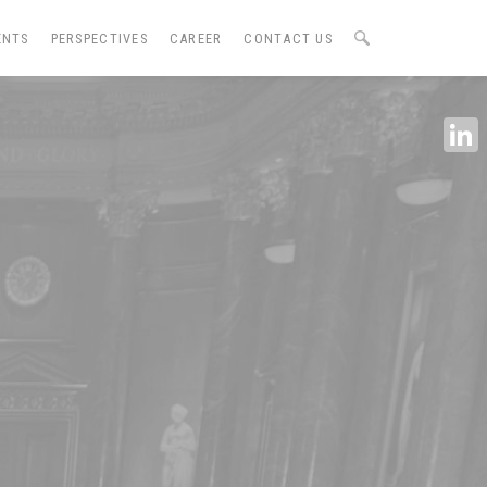
ENTS
PERSPECTIVES
CAREER
CONTACT US
Linke