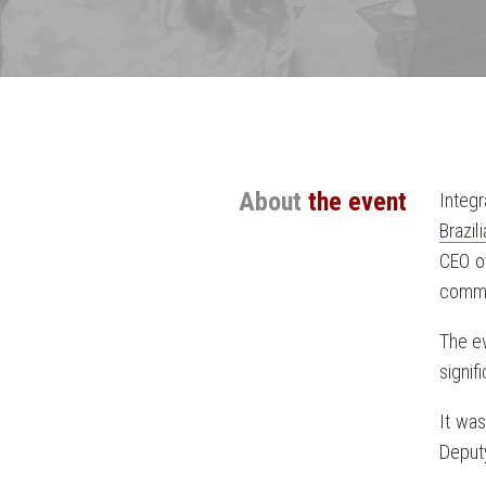
About
the event
Integ
Brazi
CEO of
commer
The ev
signif
It wa
Deputy