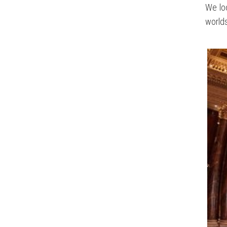
We loo
worlds