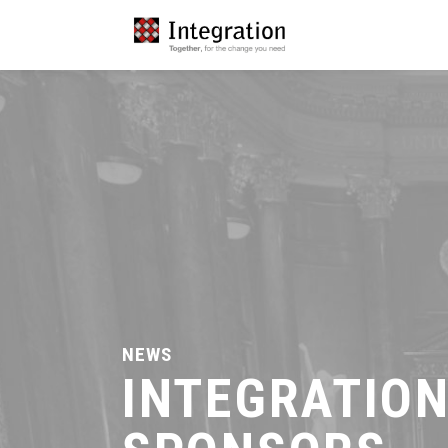
NEWS
INTEGRATIO