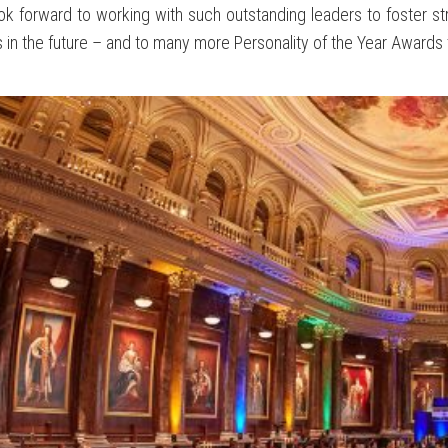
k forward to working with such outstanding leaders to foster st
 in the future – and to many more Personality of the Year Awards