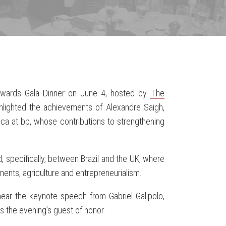
 Awards Gala Dinner on June 4, hosted by
The
ighlighted the achievements of Alexandre Saigh,
ica at bp, whose contributions to strengthening
.
, specifically, between Brazil and the UK, where
ents, agriculture and entrepreneurialism.
ear the keynote speech from Gabriel Galipolo,
s the evening’s guest of honor.