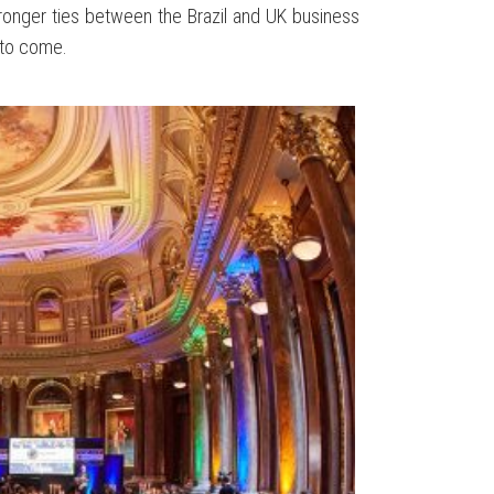
ronger ties between the Brazil and UK business
 to come.