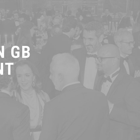
N GB
NT