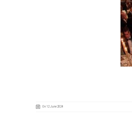
On 12 June 2024