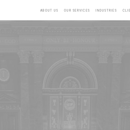
ABOUT US
OUR SERVICES
INDUSTRIES
CLI
N