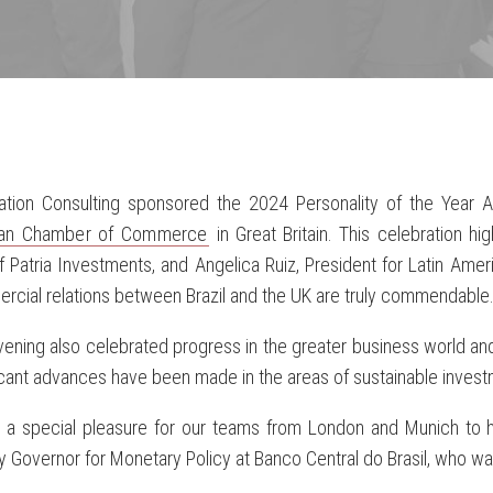
ration Consulting sponsored the 2024 Personality of the Year
lian Chamber of Commerce
in Great Britain. This celebration h
 Patria Investments, and Angelica Ruiz, President for Latin Amer
cial relations between Brazil and the UK are truly commendable
ening also celebrated progress in the greater business world and
icant advances have been made in the areas of sustainable investm
s a special pleasure for our teams from London and Munich to h
 Governor for Monetary Policy at Banco Central do Brasil, who wa