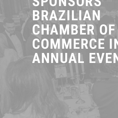
SPONSORS
BRAZILIAN
CHAMBER OF
COMMERCE I
ANNUAL EVE