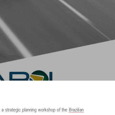
in a strategic planning workshop of the
Brazilian