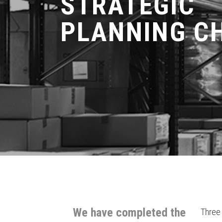
STRATEGIC
PLANNING C
We have completed the
Three 