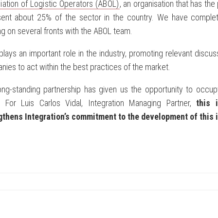
ation of Logistic Operators (ABOL)
, an organisation that has the
sent about 25% of the sector in the country. We have comple
g on several fronts with the ABOL team.
lays an important role in the industry, promoting relevant di
ies to act within the best practices of the market.
ong-standing partnership has given us the opportunity to occupy
. For Luis Carlos Vidal, Integration Managing Partner,
this 
gthens Integration’s commitment to the development of this i