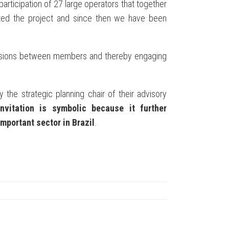
 participation of 27 large operators that together
ted the project and since then we have been
scussions between members and thereby engaging
 the strategic planning chair of their advisory
invitation is symbolic because it further
mportant sector in Brazil
.