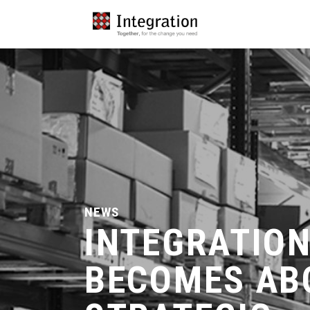
NEWS
INTEGRATIO
BECOMES AB