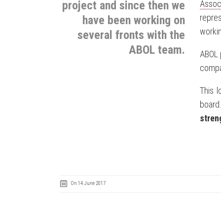
project and since then we
Associ
repre
have been working on
workin
several fronts with the
ABOL team.
ABOL p
compan
This l
board
stren
On 14 June 2017