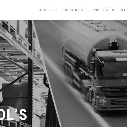
ABOUT US
OUR SERVICES
INDUSTRIES
CLI
N
OL’S