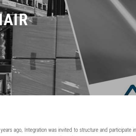
HAIR
years ago, Integration was invited to structure and participate 