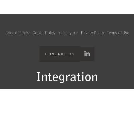
Code of Ethics
Cookie Policy
IntegrityLine
Privacy Policy
Terms of Use
CONTACT US
95-2025 Integration Consulting and any of its affiliates. All rights reser