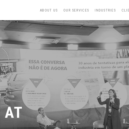
ABOUT US
OUR SERVICES
INDUSTRIES
CLI
 AT
&