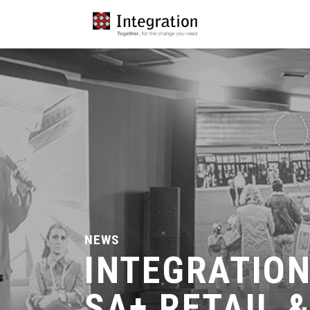
NEWS
INTEGRATION
SA+ RETAIL 