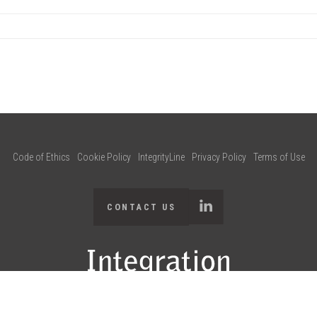
Code of Ethics
Cookie Policy
IntegrityLine
Privacy Policy
Terms of Use
CONTACT US