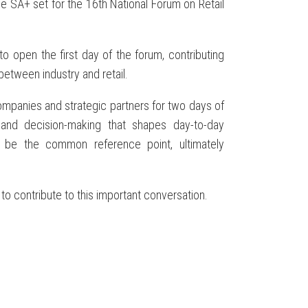
ge SA+ set for the 16th National Forum on Retail
to open the first day of the forum, contributing
between industry and retail.
companies and strategic partners for two days of
 and decision-making that shapes day-to-day
t be the common reference point, ultimately
to contribute to this important conversation.