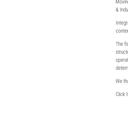
Moving
& Indu
Integr
conten
The fo
struc
opera
determ
We tha
Click 