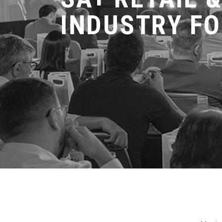
INDUSTRY F