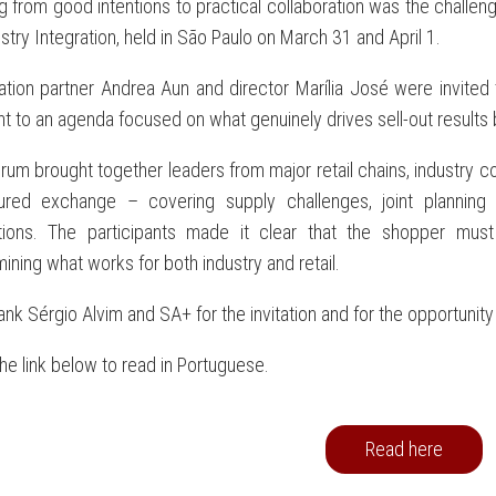
 from good intentions to practical collaboration was the challen
stry Integration, held in São Paulo on March 31 and April 1.
ation partner Andrea Aun and director Marília José were invited 
t to an agenda focused on what genuinely drives sell-out results 
rum brought together leaders from major retail chains, industry 
tured exchange – covering supply challenges, joint planning
tions. The participants made it clear that the shopper mus
ining what works for both industry and retail.
nk Sérgio Alvim and SA+ for the invitation and for the opportunity 
the link below to read in Portuguese.
Read here