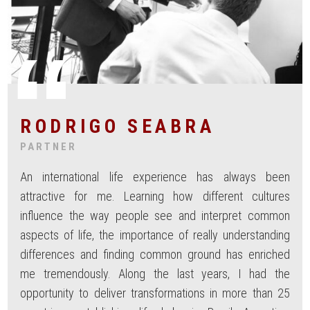
RODRIGO SEABRA
PARTNER
An international life experience has always been
attractive for me. Learning how different cultures
influence the way people see and interpret common
aspects of life, the importance of really understanding
differences and finding common ground has enriched
me tremendously. Along the last years, I had the
opportunity to deliver transformations in more than 25