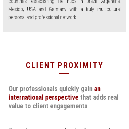
countries, establishing life hubs in Brazil, Argentina,
Mexico, USA and Germany with a truly multicultural
personal and professional network.
CLIENT PROXIMITY
Our professionals quickly gain
an
international perspective
that adds real
value to client engagements