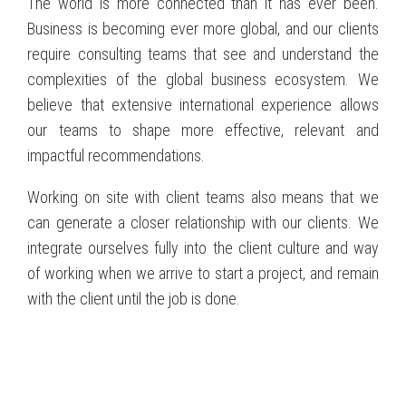
The world is more connected than it has ever been.
Business is becoming ever more global, and our clients
require consulting teams that see and understand the
complexities of the global business ecosystem. We
believe that extensive international experience allows
our teams to shape more effective, relevant and
impactful recommendations.
Working on site with client teams also means that we
can generate a closer relationship with our clients. We
integrate ourselves fully into the client culture and way
of working when we arrive to start a project, and remain
with the client until the job is done.