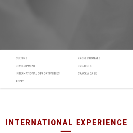
CULTURE
PROFESSIONALS
DEVELOPMENT
PROJECTS
INTERNATIONAL OPPORTUNITIES
CRACK A CASE
APPLY
INTERNATIONAL EXPERIENCE