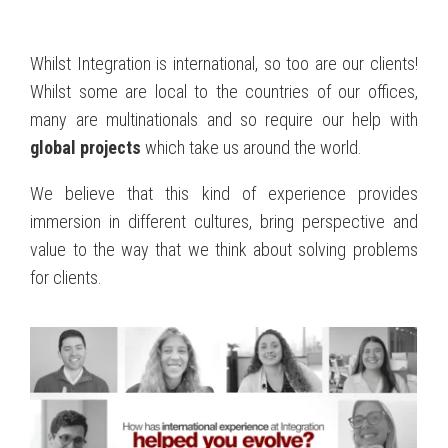
Whilst Integration is international, so too are our clients!
Whilst some are local to the countries of our offices,
many are multinationals and so require our help with
global projects
which take us around the world.
We believe that this kind of experience provides
immersion in different cultures, bring perspective and
value to the way that we think about solving problems
for clients.