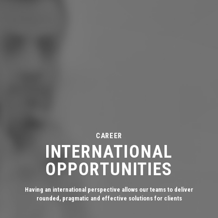
CAREER
INTERNATIONAL
OPPORTUNITIES
Having an international perspective allows our teams to deliver
rounded, pragmatic and effective solutions for clients