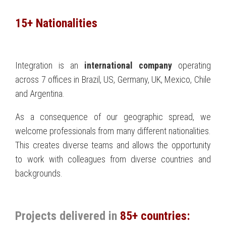
15+ Nationalities
Integration is an
international company
operating
across 7 offices in Brazil, US, Germany, UK, Mexico, Chile
and Argentina.
As a consequence of our geographic spread, we
welcome professionals from many different nationalities.
This creates diverse teams and allows the opportunity
to work with colleagues from diverse countries and
backgrounds.
Projects delivered in
85+ countries: